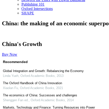
Publishing 101
Oxford Intersections
SHAPE
China: the making of an economic superp
China's Growth
Buy Now
Recommended
Global Integration and Growth: Rebalancing the Economy
Linda Yueh
,
Oxford Academic Books
,
2013
The Oxford Handbook of China Innovation
Xiaolan Fu
,
Oxford Academic Books
,
2021
The economics of China: Successes and challenges
Shenggen Fan ed.
,
Oxford Academic Books
,
2014
Markets, Technology and Finance: Turning Resources into Power