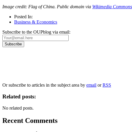
Image credit: Flag of China. Public domain via
Wikimedia Commons
Posted In:
Business & Economics
Subscribe to the OUPblog via email:
Our
Privacy Policy
sets out how Oxford University Press handles your personal information, a
We will only use your personal information to register you for OUPblog articles.
Or subscribe to articles in the subject area by
email
or
RSS
Related posts:
No related posts.
Recent Comments