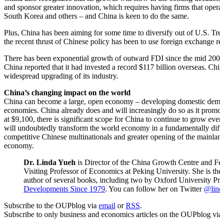
and sponsor greater innovation, which requires having firms that operat
South Korea and others – and China is keen to do the same.
Plus, China has been aiming for some time to diversify out of U.S. Tre
the recent thrust of Chinese policy has been to use foreign exchange
There has been exponential growth of outward FDI since the mid 2000
China reported that it had invested a record $117 billion overseas. Chin
widespread upgrading of its industry.
China’s changing impact on the world
China can become a large, open economy – developing domestic demand 
economies. China already does and will increasingly do so as it promot
at $9,100, there is significant scope for China to continue to grow e
will undoubtedly transform the world economy in a fundamentally diff
competitive Chinese multinationals and greater opening of the mainla
economy.
Dr. Linda Yueh
is Director of the China Growth Centre and F
Visiting Professor of Economics at Peking University. She is
author of several books, including two by Oxford University P
Developments Since 1979
. You can follow her on Twitter
@lin
Subscribe to the OUPblog via
email
or
RSS
.
Subscribe to only business and economics articles on the OUPblog v