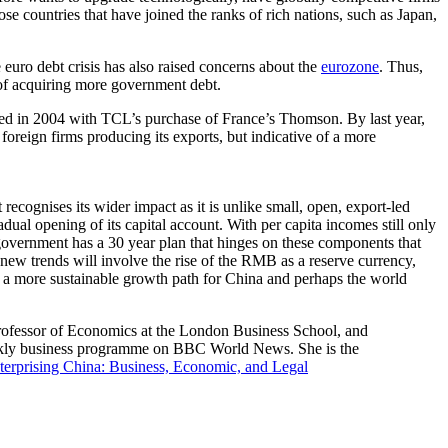
se countries that have joined the ranks of rich nations, such as Japan,
 euro debt crisis has also raised concerns about the
eurozone
. Thus,
 of acquiring more government debt.
ed in 2004 with TCL’s purchase of France’s Thomson. By last year,
 foreign firms producing its exports, but indicative of a more
ognises its wider impact as it is unlike small, open, export-led
ual opening of its capital account. With per capita incomes still only
 government has a 30 year plan that hinges on these components that
ew trends will involve the rise of the RMB as a reserve currency,
n a more sustainable growth path for China and perhaps the world
rofessor of Economics at the London Business School, and
weekly business programme on BBC World News. She is the
terprising China: Business, Economic, and Legal