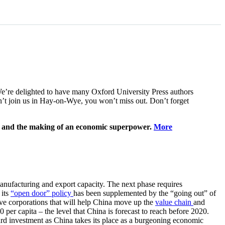
We’re delighted to have many Oxford University Press authors
can’t join us in Hay-on-Wye, you won’t miss out. Don’t forget
h and the making of an economic superpower.
More
anufacturing and export capacity. The next phase requires
 its
“open door” policy
has been supplemented by the “going out” of
itive corporations that will help China move up the
value chain
and
er capita – the level that China is forecast to reach before 2020.
ard investment as China takes its place as a burgeoning economic