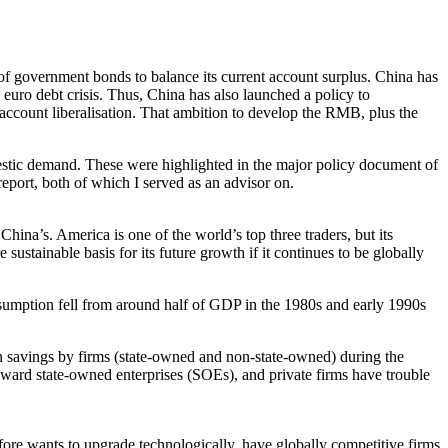
 of government bonds to balance its current account surplus. China has
 euro debt crisis. Thus, China has also launched a policy to
l account liberalisation. That ambition to develop the RMB, plus the
omestic demand. These were highlighted in the major policy document of
port, both of which I served as an advisor on.
hina’s. America is one of the world’s top three traders, but its
 sustainable basis for its future growth if it continues to be globally
sumption fell from around half of GDP in the 1980s and early 1990s
 in savings by firms (state-owned and non-state-owned) during the
toward state-owned enterprises (SOEs), and private firms have trouble
efore wants to upgrade technologically, have globally competitive firms