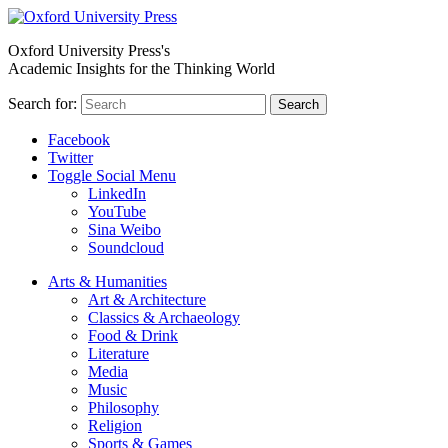
Oxford University Press's
Academic Insights for the Thinking World
Search for:
Search
Facebook
Twitter
Toggle Social Menu
LinkedIn
YouTube
Sina Weibo
Soundcloud
Arts & Humanities
Art & Architecture
Classics & Archaeology
Food & Drink
Literature
Media
Music
Philosophy
Religion
Sports & Games