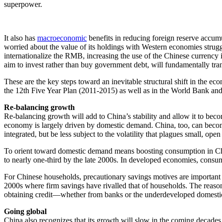
superpower.
It also has
macroeconomic
benefits in reducing foreign reserve accumu
worried about the value of its holdings with Western economies struggl
internationalize the RMB, increasing the use of the Chinese currency in
aim to invest rather than buy government debt, will fundamentally tr
These are the key steps toward an inevitable structural shift in the 
the 12th Five Year Plan (2011-2015) as well as in the World Bank an
Re-balancing growth
Re-balancing growth will add to China’s stability and allow it to becom
economy is largely driven by domestic demand. China, too, can beco
integrated, but be less subject to the volatility that plagues small, op
To orient toward domestic demand means boosting consumption in Chin
to nearly one-third by the late 2000s. In developed economies, consum
For Chinese households, precautionary savings motives are important t
2000s where firm savings have rivalled that of households. The reason
obtaining credit—whether from banks or the underdeveloped domestic
Going global
China also recognizes that its growth will slow in the coming decades,