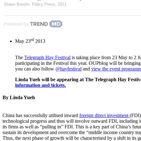
Shaun Breslin
,
Policy Press
,
2021
Powered by
rd
May 23
2013
The
Telegraph Hay Festival
is taking place from 23 May to 2 J
participating in the Festival this year. OUPblog will be bringin
you can also follow
@hayfestival
and
view the event programm
Linda Yueh will be appearing at The Telegraph Hay Festi
information and tickets.
By Linda Yueh
China has successfully utilised inward
foreign direct investment
(FDI)
technological progress and thus will involve outward FDI, including it
its firms as well as “pulling in” FDI. This is a key part of China’s fu
sustain its development and overcome the “middle income country trap”
Thus, the next phase of growth will be characterised by a shift in its