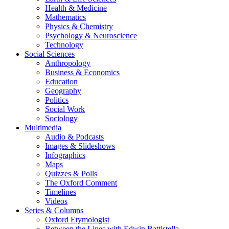
Health & Medicine
Mathematics
Physics & Chemistry
Psychology & Neuroscience
Technology
Social Sciences
Anthropology
Business & Economics
Education
Geography
Politics
Social Work
Sociology
Multimedia
Audio & Podcasts
Images & Slideshows
Infographics
Maps
Quizzes & Polls
The Oxford Comment
Timelines
Videos
Series & Columns
Oxford Etymologist
Between the Lines with Edwin Battistella