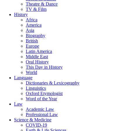
Theatre & Dance
TV & Film
History
Africa
America
Asia
Biography
British
Europe
Latin America
Middle East
Oral History
This Day in History
World
Language
Dictionaries & Lexicography
Linguistics
Oxford Etymologist
Word of the Year
Law
Academic Law
Professional Law
Science & Medicine
COVID-19
Earth & Life Sciences