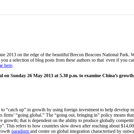
une 2013 on the edge of the beautiful Brecon Beacons National Park. 
g you a selection of blog posts from these authors so that even if you 
e here
.
val on Sunday 26 May 2013 at 5.30 p.m. to examine China’s growt
 to “catch up” in growth by using foreign investment to help develop m
s firms’ “going global.” The “going out, bringing in” policy means that
ture growth; that is dependent on the ability to produce globally compet
. This refers to how countries slow down after reaching about $14,000 p
 growth
paradigm
and centre on global integration characterised by outw