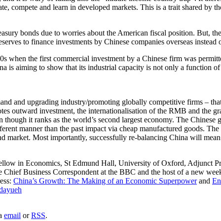
e, compete and learn in developed markets. This is a trait shared by tho
asury bonds due to worries about the American fiscal position. But, the
 reserves to finance investments by Chinese companies overseas instead
s when the first commercial investment by a Chinese firm was permitt
a is aiming to show that its industrial capacity is not only a function of
and upgrading industry/promoting globally competitive firms – that rec
es outward investment, the internationalisation of the RMB and the grad
ven though it ranks as the world’s second largest economy. The Chinese
erent manner than the past impact via cheap manufactured goods. The n
nd market. Most importantly, successfully re-balancing China will mea
ellow in Economics, St Edmund Hall, University of Oxford, Adjunct P
 the Chief Business Correspondent at the BBC and the host of a new 
ress:
China’s Growth: The Making of an Economic Superpower
and
En
dayueh
ia
email
or
RSS
.