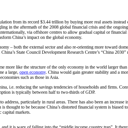
lation from its record $3.44 trillion by buying more real assets instead
ing in the aftermath of the 2008 global financial crisis and the ongoing
ternationally, via offshore centres to allow gradual capital or financia
ansform China’s impact on the global economy.
economy – both the external sector and also re-orienting more toward d
d China’s State Council Development Research Centre’s “China 2030” re
e more like the structure of the only economy in the world larger than C
me a large,
open economy
. China would gain greater stability and a more
en economies such as those in Asia.
a, i.e. reducing the savings tendencies of households and firms. Con
ption is typically between half to two-thirds of GDP.
o address, particularly in rural areas. There has also been an increase
 is thought to be because China’s distorted financial system is biased 
 capital markets.
 and it is wary of falling into the “middle income country trap”. It ther