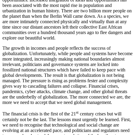
been associated with the most rapid rise in population and
urbanization in human history. There are two billion more people on
the planet than when the Berlin Wall came down. As a species, we
are more intimately connected physically and virtually than at any
time since our distant ancestors left their collective East African
communities over a hundred thousand years ago to flee dangers and
explore our beautiful world.
The growth in incomes and people reflects the success of
globalization. Unfortunately, while people and systems have become
more integrated, increasingly making national boundaries almost
irrelevant, politicians and governance systems are locked into
fossilized national structures which have failed to keep pace with
global developments. The result is that globalization is not being
managed. The pressure is rising as problems fester and complexity
gives way to cascading failures and collapse. Financial crises,
pandemics, cyber attacks, climate change, and other global threats
are the underbelly of globalization. The more connected we are, the
more we need to accept that we need global management.
st
The financial crisis is the first of the 21
century crises but will
certainly not be the last. The lessons must urgently be learned. First,
we need to recognise that technological and social change are
evolving at an accelerated pace, and politicians and regulators need