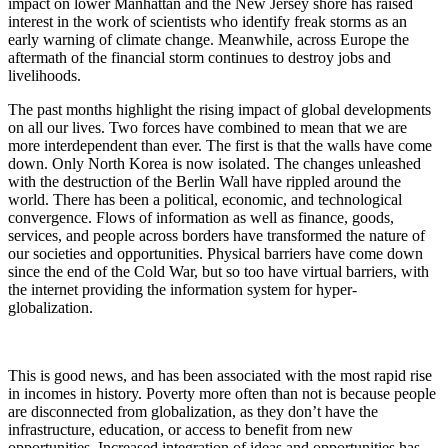
impact on lower Manhattan and the New Jersey shore has raised
interest in the work of scientists who identify freak storms as an
early warning of climate change. Meanwhile, across Europe the
aftermath of the financial storm continues to destroy jobs and
livelihoods.
The past months highlight the rising impact of global developments
on all our lives. Two forces have combined to mean that we are
more interdependent than ever. The first is that the walls have come
down. Only North Korea is now isolated. The changes unleashed
with the destruction of the Berlin Wall have rippled around the
world. There has been a political, economic, and technological
convergence. Flows of information as well as finance, goods,
services, and people across borders have transformed the nature of
our societies and opportunities. Physical barriers have come down
since the end of the Cold War, but so too have virtual barriers, with
the internet providing the information system for hyper-
globalization.
This is good news, and has been associated with the most rapid rise
in incomes in history. Poverty more often than not is because people
are disconnected from globalization, as they don’t have the
infrastructure, education, or access to benefit from new
opportunities. Increased integration of ideas and opportunities has