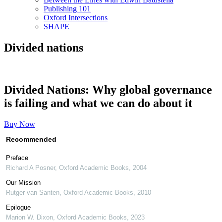
Publishing 101
Oxford Intersections
SHAPE
Divided nations
Divided Nations: Why global governance
is failing and what we can do about it
Buy Now
Recommended
Preface
Richard A Posner
,
Oxford Academic Books
,
2004
Our Mission
Rutger van Santen
,
Oxford Academic Books
,
2010
Epilogue
Marion W. Dixon
,
Oxford Academic Books
,
2023