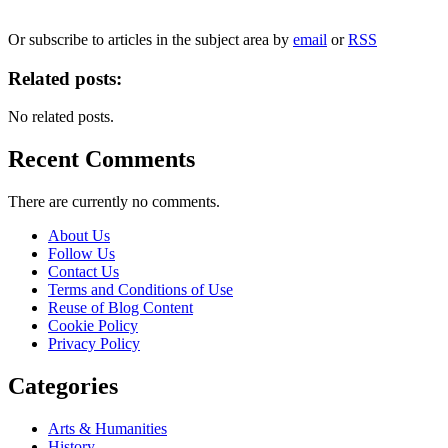
We will only use your personal information to register you for OUPblog articles.
Or subscribe to articles in the subject area by
email
or
RSS
Related posts:
No related posts.
Recent Comments
There are currently no comments.
About Us
Follow Us
Contact Us
Terms and Conditions of Use
Reuse of Blog Content
Cookie Policy
Privacy Policy
Categories
Arts & Humanities
History