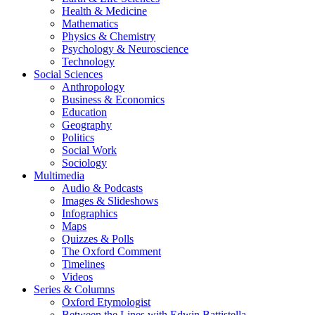
Health & Medicine
Mathematics
Physics & Chemistry
Psychology & Neuroscience
Technology
Social Sciences
Anthropology
Business & Economics
Education
Geography
Politics
Social Work
Sociology
Multimedia
Audio & Podcasts
Images & Slideshows
Infographics
Maps
Quizzes & Polls
The Oxford Comment
Timelines
Videos
Series & Columns
Oxford Etymologist
Between the Lines with Edwin Battistella