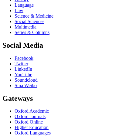
Language
Law
Science & Medicine
Social Sciences
Multimedia
Series & Columns
Social Media
Facebook
Twitter
LinkedIn
YouTube
Soundcloud
Sina Weibo
Gateways
Oxford Academic
Oxford Journals
Oxford Online
Higher Education
Oxford Languages