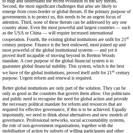
to map and understand the recent evolution of the key threats.
Second, the most significant challenges that arise are likely to
emerge from cross-border or global threats. If the primary purpose of
governments is to protect us, this needs to be an urgent focus of
attention. Third, none of these threats can be addressed by any one
country alone. Even the most powerful and largest countries — such
as the USA or China — will require increased international
st
cooperation. Fourth, the existing global institutions are unfit for 21
century purpose. Finance is the best endowed, most joined up and
most powerful of the global institutional systems — and yet it
proved itself incapable of moving beyond its Bretton Woods
mandate. A core purpose of the global financial system is to
guarantee global financial stability. This system, which is the best
st
we have of the global institutions, proved itself unfit for 21
century
purpose. Urgent reform and renewal is required.
Better global institutions are only part of the solution. They can be
only as good as the countries that govern them allow. Our politicians
and public need to recognise the need for global action and provide
the necessary political mandate for reform and resources that are
required for effective governance, if this is to be achieved. Equally
importantly, we need to think about alternatives and new models of
governance. Professional networks, social accountability systems,
the role of non-government organisations, together with the
mobilisation of action by subsets of willing participants and other