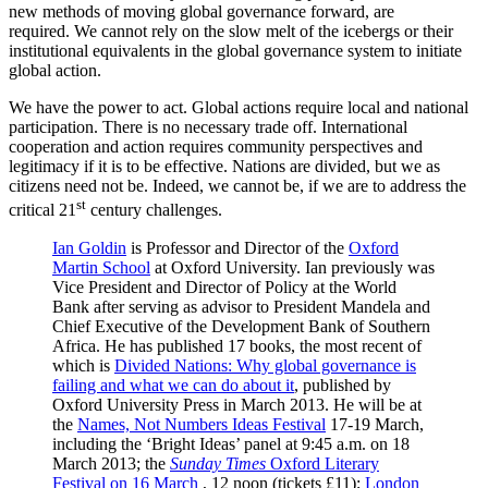
new methods of moving global governance forward, are
required. We cannot rely on the slow melt of the icebergs or their
institutional equivalents in the global governance system to initiate
global action.
We have the power to act. Global actions require local and national
participation. There is no necessary trade off. International
cooperation and action requires community perspectives and
legitimacy if it is to be effective. Nations are divided, but we as
citizens need not be. Indeed, we cannot be, if we are to address the
st
critical 21
century challenges.
Ian Goldin
is Professor and Director of the
Oxford
Martin School
at Oxford University. Ian previously was
Vice President and Director of Policy at the World
Bank after serving as advisor to President Mandela and
Chief Executive of the Development Bank of Southern
Africa. He has published 17 books, the most recent of
which is
Divided Nations: Why global governance is
failing and what we can do about it
, published by
Oxford University Press in March 2013. He will be at
the
Names, Not Numbers Ideas Festival
17-19 March,
including the ‘Bright Ideas’ panel at 9:45 a.m. on 18
March 2013; the
Sunday Times
Oxford Literary
Festival on 16 March
, 12 noon (tickets £11);
London