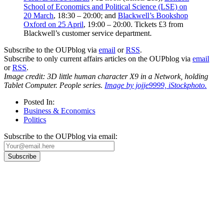
School of Economics and Political Science (LSE) on
20 March
, 18:30 – 20:00; and
Blackwell’s Bookshop
Oxford on 25 April
, 19:00 – 20:00. Tickets £3 from
Blackwell’s customer service department.
Subscribe to the OUPblog via
email
or
RSS
.
Subscribe to only current affairs articles on the OUPblog via
email
or
RSS
.
Image credit: 3D little human character X9 in a Network, holding
Tablet Computer. People series.
Image by jojje9999, iStockphoto.
Posted In:
Business & Economics
Politics
Subscribe to the OUPblog via email:
Our
Privacy Policy
sets out how Oxford University Press handles your personal
information, and your rights to object to your personal information being used for
marketing to you or being processed as part of our business activities.