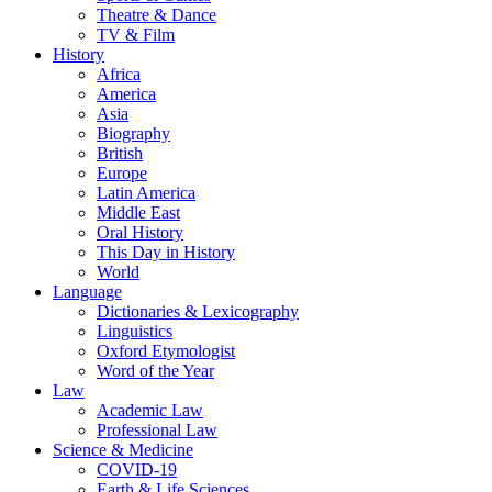
Theatre & Dance
TV & Film
History
Africa
America
Asia
Biography
British
Europe
Latin America
Middle East
Oral History
This Day in History
World
Language
Dictionaries & Lexicography
Linguistics
Oxford Etymologist
Word of the Year
Law
Academic Law
Professional Law
Science & Medicine
COVID-19
Earth & Life Sciences