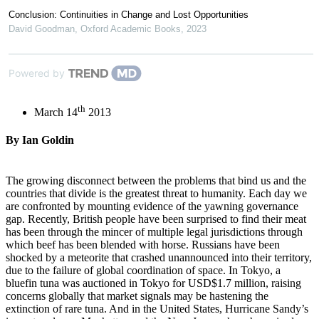
Conclusion: Continuities in Change and Lost Opportunities
David Goodman
,
Oxford Academic Books
,
2023
Powered by
th
March 14
2013
By Ian Goldin
The growing disconnect between the problems that bind us and the
countries that divide is the greatest threat to humanity. Each day we
are confronted by mounting evidence of the yawning governance
gap. Recently, British people have been surprised to find their meat
has been through the mincer of multiple legal jurisdictions through
which beef has been blended with horse. Russians have been
shocked by a meteorite that crashed unannounced into their territory,
due to the failure of global coordination of space. In Tokyo, a
bluefin tuna was auctioned in Tokyo for USD$1.7 million, raising
concerns globally that market signals may be hastening the
extinction of rare tuna. And in the United States, Hurricane Sandy’s