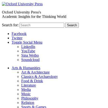
Oxford University Press's
Academic Insights for the Thinking World
Search for:
Search
Facebook
Twitter
Toggle Social Menu
LinkedIn
YouTube
Sina Weibo
Soundcloud
Arts & Humanities
Art & Architecture
Classics & Archaeology
Food & Drink
Literature
Media
Music
Philosophy
Religion
Sports & Games