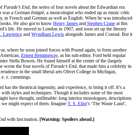
of
Parade’s End
, the series of four novels about the Edwardian era
er was a German émigré, a musicologist who ended up as music critic
lly, in French and German as well as English. When he was introduced
e books. He also got to know
Henry James
and
Stephen Crane
at this
d’s life. He moved to London in 1907, and soon set up the literary
. Lawrence
and
Wyndham Lewis
alongside James and Conrad. But it
 war, where he soon joined forces with Pound again, to form another
g American,
Ernest Hemingway
, as his sub-editor. Ford held regular
ainter Stella Bowen. He found himself at the centre of the (largely
he wrote the four novels of
Parade’s End
, that made him a celebrity in
sidence in the small liberal arts Olivet College in Michigan,
 e. e. cummings.
 has the theatrical ingenuity, and experience, to bring it off. It’s a
s with styles and techniques. Though it includes some of the most
 might have thought, unfilmable: long interior monologues, descriptions
at we might expect of them. Imagine
T. S. Eliot
’s ‘The Waste Land’,
 End
with fascination.
[Warning: Spoilers ahead.]