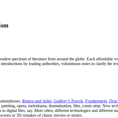
ism
oadest spectrum of literature from around the globe. Each affordable v
t introductions by leading authorities, voluminous notes to clarify the t
etamorphoses.
Romeo and Juliet
,
Gulliver’s Travels
,
Frankenstein
,
Drac
painting, opera, melodrama, dramatization, film, comic-strip. New techno
to digital files, say. More often, different technologies and different 
creen or 3D remakes of classic movies or stories.