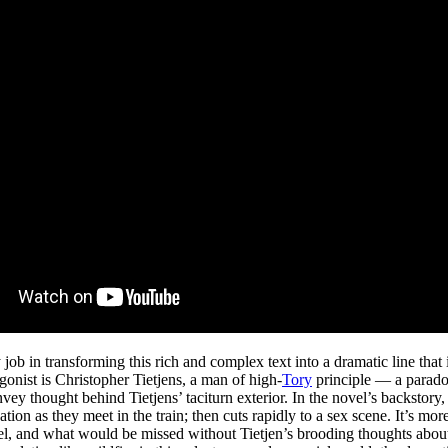
job in transforming this rich and complex text into a dramatic line tha
gonist is Christopher Tietjens, a man of high-
Tory
principle — a paradox
vey thought behind Tietjens’ taciturn exterior. In the novel’s backstory
on as they meet in the train; then cuts rapidly to a sex scene. It’s more
vel, and what would be missed without Tietjen’s brooding thoughts about