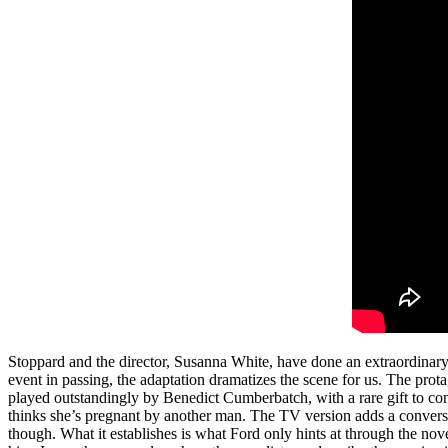
Stoppard and the director, Susanna White, have done an extraordinary 
event in passing, the adaptation dramatizes the scene for us. The prota
played outstandingly by Benedict Cumberbatch, with a rare gift to con
thinks she’s pregnant by another man. The TV version adds a conversati
though. What it establishes is what Ford only hints at through the no