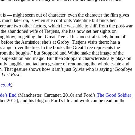
t is — might seem out of character: even the character the film gives
e, much later on, is when she confronts Valentine but finds her
e are two other factors, which he was able to shift from the post-war
 the abandoned wife of Tietjens, she has now set her sights on
 blow, in getting the ‘Great Tree’ at his ancestral stately home of
before the Armistice; she’s at Groby; Tietjens visits there; has a
s anger over the tree. In the books the Great Tree represents the
gs from the boughs,” but Stoppard and White make that image of the
f superstition and magic. But then Stoppard characteristically plays on
ully tangible and taciturn gesture of renouncing the whole estate and
warm. That gesture shows how it isn’t just Sylvia who is saying ‘Goodbye
c
Last Post
.
.co.uk
).
de’s End
(Manchester: Carcanet, 2010) and Ford’s
The Good Soldier
 2012), and his blog on Ford’s life and work can be read on the