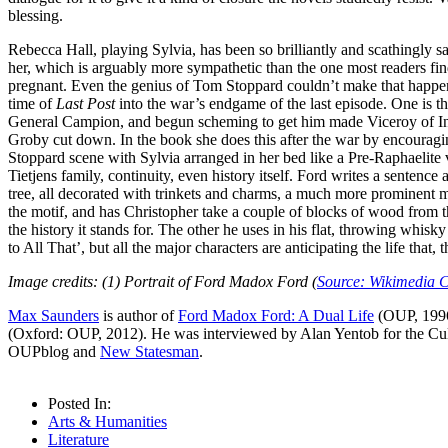
blessing.
Rebecca Hall, playing Sylvia, has been so brilliantly and scathingly s
her, which is arguably more sympathetic than the one most readers find
pregnant. Even the genius of Tom Stoppard couldn’t make that happen 
time of
Last Post
into the war’s endgame of the last episode. One is th
General Campion, and begun scheming to get him made Viceroy of India. 
Groby cut down. In the book she does this after the war by encouraging t
Stoppard scene with Sylvia arranged in her bed like a Pre-Raphaelite vi
Tietjens family, continuity, even history itself. Ford writes a sente
tree, all decorated with trinkets and charms, a much more prominent mot
the motif, and has Christopher take a couple of blocks of wood from th
the history it stands for. The other he uses in his flat, throwing whis
to All That’, but all the major characters are anticipating the life that
Image credits: (1) Portrait of Ford Madox Ford (
Source: Wikimedia
Max Saunders
is author of
Ford Madox Ford: A Dual Life
(OUP, 1996
(Oxford: OUP, 2012). He was interviewed by Alan Yentob for the Cu
OUPblog and
New Statesman
.
Posted In:
Arts & Humanities
Literature