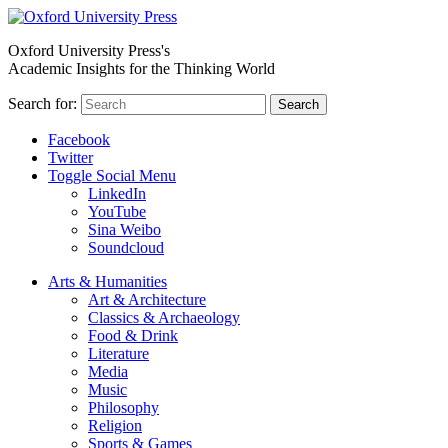
Oxford University Press's
Academic Insights for the Thinking World
Search for:
Search
Facebook
Twitter
Toggle Social Menu
LinkedIn
YouTube
Sina Weibo
Soundcloud
Arts & Humanities
Art & Architecture
Classics & Archaeology
Food & Drink
Literature
Media
Music
Philosophy
Religion
Sports & Games