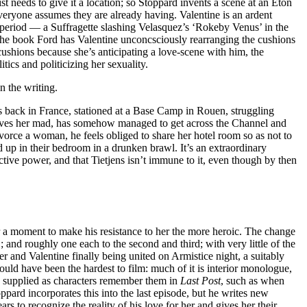
ist needs to give it a location; so Stoppard invents a scene at an Eton
 everyone assumes they are already having. Valentine is an ardent
e period — a Suffragette slashing Velasquez’s ‘Rokeby Venus’ in the
n the book Ford has Valentine unconcsciously rearranging the cushions
cushions because she’s anticipating a love-scene with him, the
ics and politicizing her sexuality.
 the writing.
 is back in France, stationed at a Base Camp in Rouen, struggling
e drives her mad, has somehow managed to get across the Channel and
ivorce a woman, he feels obliged to share her hotel room so as not to
d up in their bedroom in a drunken brawl. It’s an extraordinary
ctive power, and that Tietjens isn’t immune to it, even though by then
r a moment to make his resistance to her the more heroic. The change
…
; and roughly one each to the second and third; with very little of the
 and Valentine finally being united on Armistice night, a suitably
uld have been the hardest to film: much of it is interior monologue,
nly supplied as characters remember them in
Last Post
, such as when
oppard incorporates this into the last episode, but he writes new
ears to recognize the reality of his love for her and gives her their