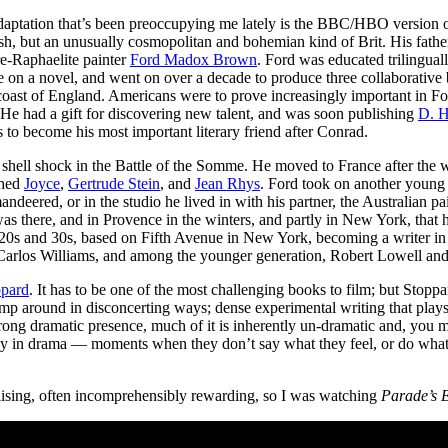
 adaptation that’s been preoccupying me lately is the BBC/HBO version 
ish, but an unusually cosmopolitan and bohemian kind of Brit. His fath
re-Raphaelite painter
Ford Madox Brown
. Ford was educated trilingua
ate on a novel, and went on over a decade to produce three collaborativ
oast of England. Americans were to prove increasingly important in For
 He had a gift for discovering new talent, and was soon publishing
D. H
 to become his most important literary friend after Conrad.
m shell shock in the Battle of the Somme. He moved to France after the
shed
Joyce
,
Gertrude Stein
, and
Jean Rhys
. Ford took on another youn
andeered, or in the studio he lived in with his partner, the Australian p
was there, and in Provence in the winters, and partly in New York, that 
0s and 30s, based on Fifth Avenue in New York, becoming a writer in re
 Carlos Williams, and among the younger generation, Robert Lowell and
ppard
. It has to be one of the most challenging books to film; but Stoppard
ump around in disconcerting ways; dense experimental writing that play
 strong dramatic presence, much of it is inherently un-dramatic and, you
nvey in drama — moments when they don’t say what they feel, or do wh
alising, often incomprehensibly rewarding, so I was watching
Parade’s