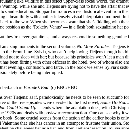
ulating like wildfire in this select upper-class social world, the dramat
ne Wannop, while she and Tietjens are trying not to have the affair that
tics and education. Stoppard introduces a real historical event from th
ing it beautifully with another intensely visual interpolated moment. I
d back to the war. When she becomes aware that she’s fiddling with the 
me position as the ‘Rokeby Venus’ — in a flash both sexualizing her polit
t they’re never gratuitous, and always respond to something genuine in
ost amazing moments in the second volume,
No More Parades
. Tietjens
sent to the Front Line. Sylvia, who can’t help loving Tietjens though h
ned not to sleep with her; but because his principles won’t let a man d
 has been flirting with other officers in the hotel, two of whom also en
that evening), confusion, and farce. In the book we sense Sylvia’s sedu
assionately before being interrupted.
umberbatch in
Parade’s End
. (c) BBC/HBO.
over Tietjens: as if, paradoxically, he needs to be seen to succumb fo
hree of the five episodes were devoted to the first novel,
Some Do Not
an Could Stand Up —
ends where the adaptation does, with Christopher
 the 1920s and deals with post-war reconstruction. One can see why it wo
 the book. Some crucial scenes from the action of the earlier books is o
 Valentine that she has cancer in an attempt to frustrate their union. St
Valentine challenges her as a liar, and from Tietjens’ reaction, Sylvia app