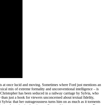
t is at once lucid and moving. Sometimes where Ford just mentions an
ical mix of extreme formality and unconventional intelligence – is
, Christopher has been seduced in a railway carriage by Sylvia, who
 than just a hook for viewers unconcerned about textual fidelity,
 Sylvia: that her outrageousness turns him on as much as it torments