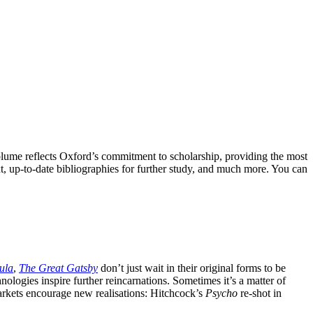
olume reflects Oxford’s commitment to scholarship, providing the most
ext, up-to-date bibliographies for further study, and much more. You can
ula
,
The Great Gatsby
don’t just wait in their original forms to be
logies inspire further reincarnations. Sometimes it’s a matter of
markets encourage new realisations: Hitchcock’s
Psycho
re-shot in