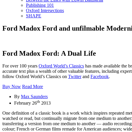
Publishing 101
Oxford Intersections
SHAPE
Ford Madox Ford and unfilmable Modern
Ford Madox Ford: A Dual Life
For over 100 years
Oxford World’s Classics
has made available the br
accurate text plus a wealth of other valuable features, including exper
follow Oxford World’s Classics on
Twitter
and
Facebook
.
Buy Now
Read More
By
Max Saunders
th
February 26
2013
One definition of a classic book is a work which inspires repeated m
watched or read, but continually migrate from one medium to another: 
transferring a version from one medium to another — audio recordings 
colour; French or German films remade for American audiences; wides