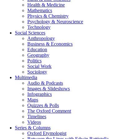
Health & Medicine
Mathematics
Physics & Chemistry
Psychology & Neuroscience
Technology
Social Sciences
Anthropology
Business & Economics
Education
Geography
Politics
Social Work
Sociology
Multimedia
Audio & Podcasts
Images & Slideshows
Infographics
Maps
Quizzes & Polls
The Oxford Comment
Timelines
Videos
Series & Columns
Oxford Etymologist
Between the Lines with Edwin Battistella