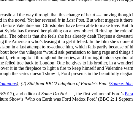
arcastic all the way through that this change of heart — moving though i
 in the novel. Yet her reversal
is
in
Last Post
. But what triggers it ther
before Valentine and Christopher have been able to make love. But ther
at Sylvia has focused her plotting on a new object. Refusing the role of
The other is that she feels she has already dealt Tietjens a devastating
he American who’s leasing it to get it felled. In the film she’s done it 
sion in a last attempt to re-seduce him, which fails partly because of hi
nce about how the villagers “would ask permission to hang rags and thin
if, returning to it throughout the series, and turning it into a symbol o
e felled tree back to London. One he gives to his brother, in a wonderf
ky over it in the fireplace to light a fire to keep himself and Valentine 
, though the series doesn’t show it, Ford presents in the beautifully elegia
 Commons
); (2) Still from BBC2 adaption of Parade’s End. (
Source: bbc
/2012), and editor of
Some Do Not . . .,
the first volume of Ford’s
Para
lture Show’s ‘Who on Earth was Ford Madox Ford’ (BBC 2; 1 September