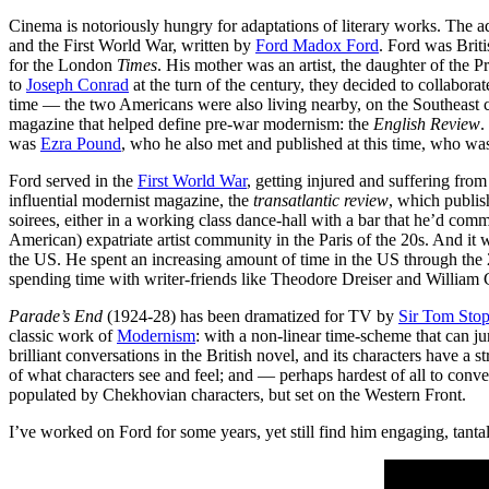
Cinema is notoriously hungry for adaptations of literary works. The
and the First World War, written by
Ford Madox Ford
. Ford was Brit
for the London
Times
. His mother was an artist, the daughter of the P
to
Joseph Conrad
at the turn of the century, they decided to collabor
time — the two Americans were also living nearby, on the Southeast c
magazine that helped define pre-war modernism: the
English Review
.
was
Ezra Pound
, who he also met and published at this time, who was
Ford served in the
First World War
, getting injured and suffering fro
influential modernist magazine, the
transatlantic review
, which publi
soirees, either in a working class dance-hall with a bar that he’d comm
American) expatriate artist community in the Paris of the 20s. And it 
the US. He spent an increasing amount of time in the US through the 2
spending time with writer-friends like Theodore Dreiser and William
Parade’s End
(1924-28) has been dramatized for TV by
Sir Tom Sto
classic work of
Modernism
: with a non-linear time-scheme that can j
brilliant conversations in the British novel, and its characters have a
of what characters see and feel; and — perhaps hardest of all to co
populated by Chekhovian characters, but set on the Western Front.
I’ve worked on Ford for some years, yet still find him engaging, tant