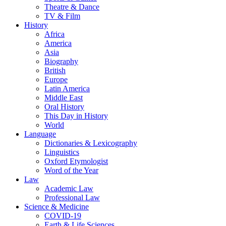
Theatre & Dance
TV & Film
History
Africa
America
Asia
Biography
British
Europe
Latin America
Middle East
Oral History
This Day in History
World
Language
Dictionaries & Lexicography
Linguistics
Oxford Etymologist
Word of the Year
Law
Academic Law
Professional Law
Science & Medicine
COVID-19
Earth & Life Sciences