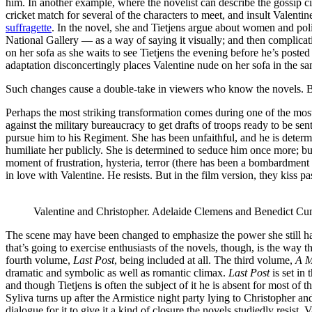
him. In another example, where the novelist can describe the gossip circ
cricket match for several of the characters to meet, and insult Valenti
suffragette
. In the novel, she and Tietjens argue about women and poli
National Gallery — as a way of saying it visually; and then complicat
on her sofa as she waits to see Tietjens the evening before he’s poste
adaptation disconcertingly places Valentine nude on her sofa in the sa
Such changes cause a double-take in viewers who know the novels. Bu
Perhaps the most striking transformation comes during one of the m
against the military bureaucracy to get drafts of troops ready to be 
pursue him to his Regiment. She has been unfaithful, and he is determi
humiliate her publicly. She is determined to seduce him once more; but
moment of frustration, hysteria, terror (there has been a bombardment 
in love with Valentine. He resists. But in the film version, they kiss p
Valentine and Christopher. Adelaide Clemens and Benedict C
The scene may have been changed to emphasize the power she still has 
that’s going to exercise enthusiasts of the novels, though, is the way t
fourth volume,
Last Post
, being included at all. The third volume,
A M
dramatic and symbolic as well as romantic climax.
Last Post
is set in
and though Tietjens is often the subject of it he is absent for most of
Syliva turns up after the Armistice night party lying to Christopher and
dialogue for it to give it a kind of closure the novels studiedly resist. 