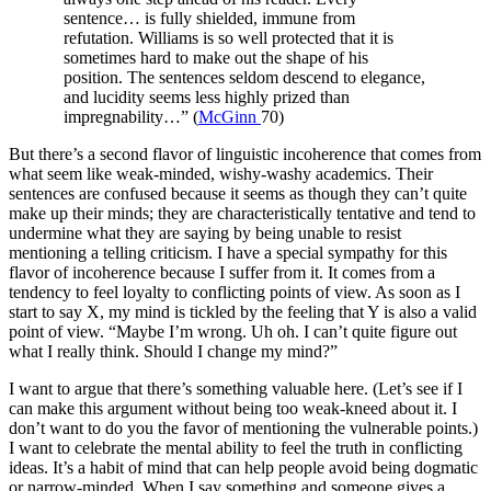
sentence… is fully shielded, immune from
refutation. Williams is so well protected that it is
sometimes hard to make out the shape of his
position. The sentences seldom descend to elegance,
and lucidity seems less highly prized than
impregnability…” (
McGinn
70)
But there’s a second flavor of linguistic incoherence that comes from
what seem like weak-minded, wishy-washy academics. Their
sentences are confused because it seems as though they can’t quite
make up their minds; they are characteristically tentative and tend to
undermine what they are saying by being unable to resist
mentioning a telling criticism. I have a special sympathy for this
flavor of incoherence because I suffer from it. It comes from a
tendency to feel loyalty to conflicting points of view. As soon as I
start to say X, my mind is tickled by the feeling that Y is also a valid
point of view. “Maybe I’m wrong. Uh oh. I can’t quite figure out
what I really think. Should I change my mind?”
I want to argue that there’s something valuable here. (Let’s see if I
can make this argument without being too weak-kneed about it. I
don’t want to do you the favor of mentioning the vulnerable points.)
I want to celebrate the mental ability to feel the truth in conflicting
ideas. It’s a habit of mind that can help people avoid being dogmatic
or narrow-minded. When I say something and someone gives a