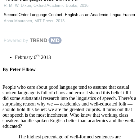
R. M. W. Dixon
,
Oxford Academic Books
,
2016
Second-Order Language Contact: English as an Academic Lingua Franca
Anna Mauranen
,
MIT Press
,
2013
Powered by
th
February 6
2013
By Peter Elbow
People who care about good language tend to assume that casual
spoken language is full of chaos and error. I shared this belief till I
did some substantial research into the linguistics of speech. There’s a
surprising reason why we — academics and well-educated folk —
should hold this belief: we are the greatest culprits. It turns out that
our speech is the most incoherent. Who knew that working class
speakers handle spoken English better than academics and the well-
educated?
The highest percentage of well-formed sentences are