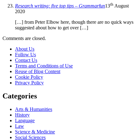
th
Research writing: five top tips – Grammarfun
13
August
2020
[…] from Peter Elbow here, though there are no quick ways
suggested about how to get over […]
Comments are closed.
About Us
Follow Us
Contact Us
Terms and Conditions of Use
Reuse of Blog Content
Cookie Policy
Privacy Policy
Categories
Arts & Humanities
History
Language
Law
Science & Medicine
Social Sciences