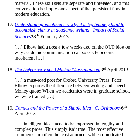
material. These skill sets are separate and unrelated, and this
conversation is simply one aspect of that persistent flaw in
modern education.
Understanding incoherence: why it is legitimately hard to
accomplish clarity in academic writing | Impact of Social
th
Sciences
28
February 2013
[…] Elbow had a post a few weeks ago on the OUP blog on
why academic communication can so easily become
incoherent […]
rd
The Defensive Voice | MichaelMussman.com
3
April 2013
[…] a must-read post for Oxford University Press, Peter
Elbow explores the difference between writing and speech.
Money quote: When we academics were in graduate school,
we were trained […]
th
Comics and the Power of a Simple Idea | C. Orthodoxy
6
April 2013
[…] intelligent ideas need to be expressed in lengthy and
complex prose. This simply isn’t true. The most effective
arguments are often the least adorned, while complicated