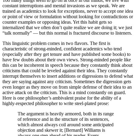
Too many things seem to go on at once in our minds; we live with
constant interruptions and mental invasions as we speak. We are
trained as academics to look for exceptions, never to accept one idea
or point of view or formulation without looking for contradictions or
counter examples or opposing ideas. Yet this habit gets so
internalized that we often don’t quite realize we are doing it; we just
“talk normally” — but this normal is fractured discourse to listeners.
This linguistic problem comes in two flavors. The first is
characteristic of strong-minded, confident academics who tend
(especially after they get tenure and have published some books) to
have few doubts about their own views. Strong-minded people like
this can be incoherent in speech because they constantly think about
criticisms that could be leveled against their idea. They constantly
interrupt themselves to insert additions or digressions to defend what
they are saying against any criticism. Sometimes the digression gets
even longer as they move on from simple defense of their idea to an
active attack on the criticism. This is a mind constantly on guard.
Here is one philosopher’s ambivalent praise for the ability of a
highly-respected philosopher to write steel-plated prose:
The argument is heavily armored, both in its range
of reference and in the structure of its sentences,
which almost always coil around some anticipated
objection and skewer it; [Bernard] Williams is
always one step ahead of his reader. Every