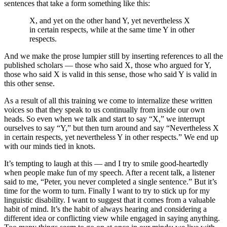
sentences that take a form something like this:
X, and yet on the other hand Y, yet nevertheless X
in certain respects, while at the same time Y in other
respects.
And we make the prose lumpier still by inserting references to all the
published scholars — those who said X, those who argued for Y,
those who said X is valid in this sense, those who said Y is valid in
this other sense.
As a result of all this training we come to internalize these written
voices so that they speak to us continually from inside our own
heads. So even when we talk and start to say “X,” we interrupt
ourselves to say “Y,” but then turn around and say “Nevertheless X
in certain respects, yet nevertheless Y in other respects.” We end up
with our minds tied in knots.
It’s tempting to laugh at this — and I try to smile good-heartedly
when people make fun of my speech. After a recent talk, a listener
said to me, “Peter, you never completed a single sentence.” But it’s
time for the worm to turn. Finally I want to try to stick up for my
linguistic disability. I want to suggest that it comes from a valuable
habit of mind. It’s the habit of always hearing and considering a
different idea or conflicting view while engaged in saying anything.