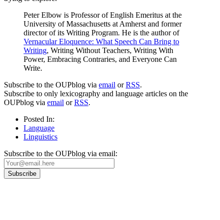
Peter Elbow is Professor of English Emeritus at the
University of Massachusetts at Amherst and former
director of its Writing Program. He is the author of
Vernacular Eloquence: What Speech Can Bring to
Writing
, Writing Without Teachers, Writing With
Power, Embracing Contraries, and Everyone Can
Write.
Subscribe to the OUPblog via
email
or
RSS
.
Subscribe to only lexicography and language articles on the
OUPblog via
email
or
RSS
.
Posted In:
Language
Linguistics
Subscribe to the OUPblog via email:
Our
Privacy Policy
sets out how Oxford University Press handles your personal