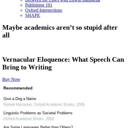
Publishing 101
Oxford Intersections
SHAPE
Maybe academics aren’t so stupid after
all
Vernacular Eloquence: What Speech Can
Bring to Writing
Buy Now
Recommended
Give a Dog a Name
Ronald Macaulay
,
Oxford Academic Books
,
2006
Linguistic Problems as Societal Problems
Oxford Academic Books
,
2000
Are Some Languages Better than Others?