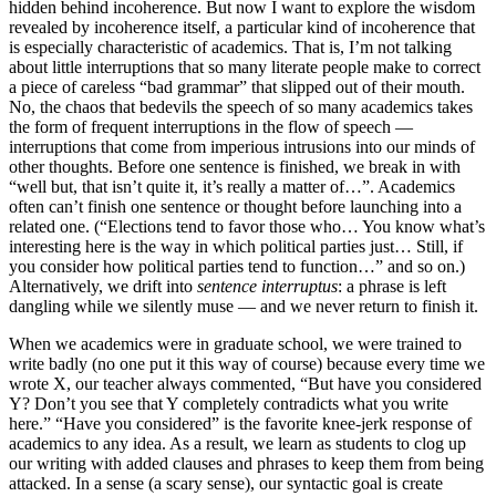
hidden behind incoherence. But now I want to explore the wisdom
revealed by incoherence itself, a particular kind of incoherence that
is especially characteristic of academics. That is, I’m not talking
about little interruptions that so many literate people make to correct
a piece of careless “bad grammar” that slipped out of their mouth.
No, the chaos that bedevils the speech of so many academics takes
the form of frequent interruptions in the flow of speech —
interruptions that come from imperious intrusions into our minds of
other thoughts. Before one sentence is finished, we break in with
“well but, that isn’t quite it, it’s really a matter of…”. Academics
often can’t finish one sentence or thought before launching into a
related one. (“Elections tend to favor those who… You know what’s
interesting here is the way in which political parties just… Still, if
you consider how political parties tend to function…” and so on.)
Alternatively, we drift into
sentence interruptus
: a phrase is left
dangling while we silently muse — and we never return to finish it.
When we academics were in graduate school, we were trained to
write badly (no one put it this way of course) because every time we
wrote X, our teacher always commented, “But have you considered
Y? Don’t you see that Y completely contradicts what you write
here.” “Have you considered” is the favorite knee-jerk response of
academics to any idea. As a result, we learn as students to clog up
our writing with added clauses and phrases to keep them from being
attacked. In a sense (a scary sense), our syntactic goal is create