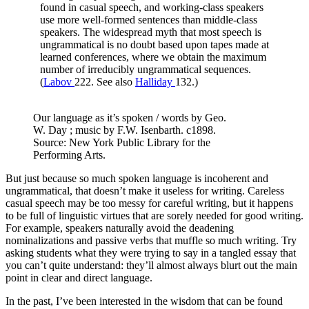
found in casual speech, and working-class speakers
use more well-formed sentences than middle-class
speakers. The widespread myth that most speech is
ungrammatical is no doubt based upon tapes made at
learned conferences, where we obtain the maximum
number of irreducibly ungrammatical sequences.
(
Labov
222. See also
Halliday
132.)
Our language as it’s spoken / words by Geo.
W. Day ; music by F.W. Isenbarth. c1898.
Source: New York Public Library for the
Performing Arts.
But just because so much spoken language is incoherent and
ungrammatical, that doesn’t make it useless for writing. Careless
casual speech may be too messy for careful writing, but it happens
to be full of linguistic virtues that are sorely needed for good writing.
For example, speakers naturally avoid the deadening
nominalizations and passive verbs that muffle so much writing. Try
asking students what they were trying to say in a tangled essay that
you can’t quite understand: they’ll almost always blurt out the main
point in clear and direct language.
In the past, I’ve been interested in the wisdom that can be found