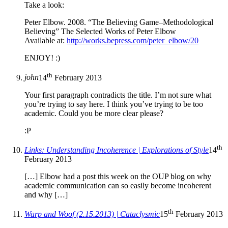
Take a look:
Peter Elbow. 2008. “The Believing Game–Methodological
Believing” The Selected Works of Peter Elbow
Available at:
http://works.bepress.com/peter_elbow/20
ENJOY! :)
th
john
14
February 2013
Your first paragraph contradicts the title. I’m not sure what
you’re trying to say here. I think you’ve trying to be too
academic. Could you be more clear please?
:P
th
Links: Understanding Incoherence | Explorations of Style
14
February 2013
[…] Elbow had a post this week on the OUP blog on why
academic communication can so easily become incoherent
and why […]
th
Warp and Woof (2.15.2013) | Cataclysmic
15
February 2013