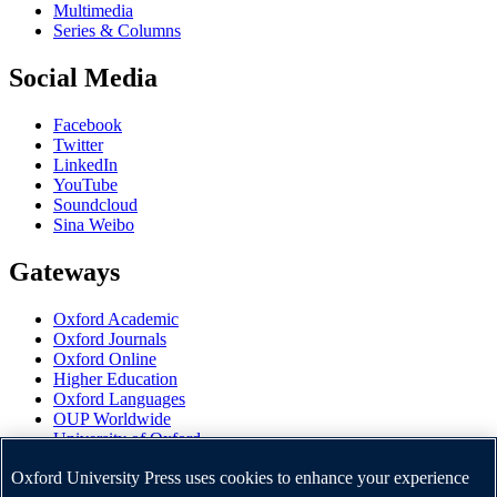
Multimedia
Series & Columns
Social Media
Facebook
Twitter
LinkedIn
YouTube
Soundcloud
Sina Weibo
Gateways
Oxford Academic
Oxford Journals
Oxford Online
Higher Education
Oxford Languages
OUP Worldwide
University of Oxford
Oxford University Press is a department of the University of
Oxford University Press uses cookies to enhance your experience
Oxford. It furthers the University's objective of excellence in