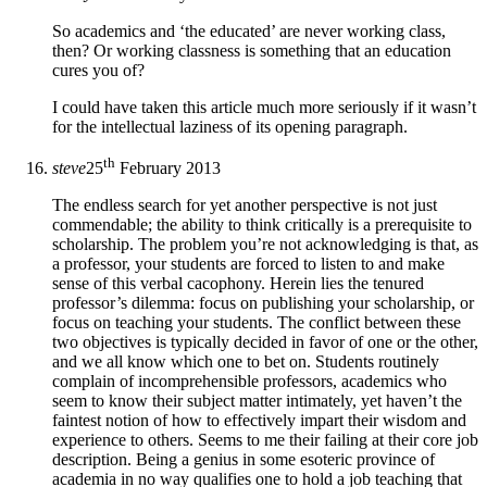
So academics and ‘the educated’ are never working class,
then? Or working classness is something that an education
cures you of?
I could have taken this article much more seriously if it wasn’t
for the intellectual laziness of its opening paragraph.
th
steve
25
February 2013
The endless search for yet another perspective is not just
commendable; the ability to think critically is a prerequisite to
scholarship. The problem you’re not acknowledging is that, as
a professor, your students are forced to listen to and make
sense of this verbal cacophony. Herein lies the tenured
professor’s dilemma: focus on publishing your scholarship, or
focus on teaching your students. The conflict between these
two objectives is typically decided in favor of one or the other,
and we all know which one to bet on. Students routinely
complain of incomprehensible professors, academics who
seem to know their subject matter intimately, yet haven’t the
faintest notion of how to effectively impart their wisdom and
experience to others. Seems to me their failing at their core job
description. Being a genius in some esoteric province of
academia in no way qualifies one to hold a job teaching that