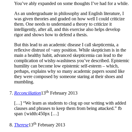
You’ve ably expanded on some thoughts I’ve had for a while.
As an undergraduate in philosophy and English literature, I
was given theories and graded on how well I could criticize
them. One needs to understand a theory to criticize it
intelligently, after all, and this exercise also helps develop
rigor and shows how to defend a thesis.
But this lead to an academic disease I call skepticemia, a
reflexive distrust of ~any position. While skepticism is in the
main a healthy habit, advanced skepticemia can lead to the
complication of wishy-washiness you’ve described. Epistemic
humility can become low epistemic self-esteem – which,
perhaps, explains why so many academic papers sound like
they were composed by someone staring at their shoes and
mumbling.
th
Reconciliation
13
February 2013
[…] “We learn as students to clog up our writing with added
clauses and phrases to keep them from being attacked.” fb
span {width:450px […]
th
Therese
13
February 2013