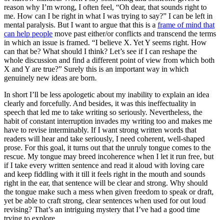
reason why I’m wrong, I often feel, “Oh dear, that sounds right to
me. How can I be right in what I was trying to say?” I can be left in
mental paralysis. But I want to argue that this is a
frame of mind that
can help people
move past either/or conflicts and transcend the terms
in which an issue is framed. “I believe X. Yet Y seems right. How
can that be? What should I think? Let’s see if I can reshape the
whole discussion and find a different point of view from which both
X and Y are true?” Surely this is an important way in which
genuinely new ideas are born.
In short I’ll be less apologetic about my inability to explain an idea
clearly and forcefully. And besides, it was this ineffectuality in
speech that led me to take writing so seriously. Nevertheless, the
habit of constant interruption invades my writing too and makes me
have to revise interminably. If I want strong written words that
readers will hear and take seriously, I need coherent, well-shaped
prose. For this goal, it turns out that the unruly tongue comes to the
rescue. My tongue may breed incoherence when I let it run free, but
if I take every written sentence and read it aloud with loving care
and keep fiddling with it till it feels right in the mouth and sounds
right in the ear, that sentence will be clear and strong. Why should
the tongue make such a mess when given freedom to speak or draft,
yet be able to craft strong, clear sentences when used for out loud
revising? That’s an intriguing mystery that I’ve had a good time
trying to explore.