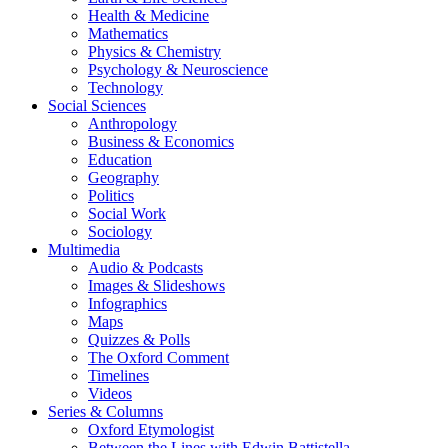
Health & Medicine
Mathematics
Physics & Chemistry
Psychology & Neuroscience
Technology
Social Sciences
Anthropology
Business & Economics
Education
Geography
Politics
Social Work
Sociology
Multimedia
Audio & Podcasts
Images & Slideshows
Infographics
Maps
Quizzes & Polls
The Oxford Comment
Timelines
Videos
Series & Columns
Oxford Etymologist
Between the Lines with Edwin Battistella