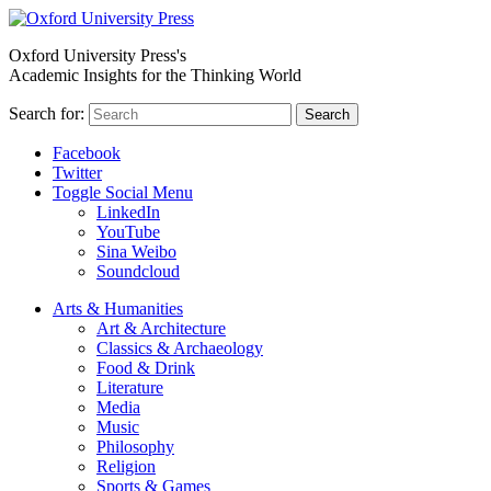
Oxford University Press's
Academic Insights for the Thinking World
Search for:
Search
Facebook
Twitter
Toggle Social Menu
LinkedIn
YouTube
Sina Weibo
Soundcloud
Arts & Humanities
Art & Architecture
Classics & Archaeology
Food & Drink
Literature
Media
Music
Philosophy
Religion
Sports & Games