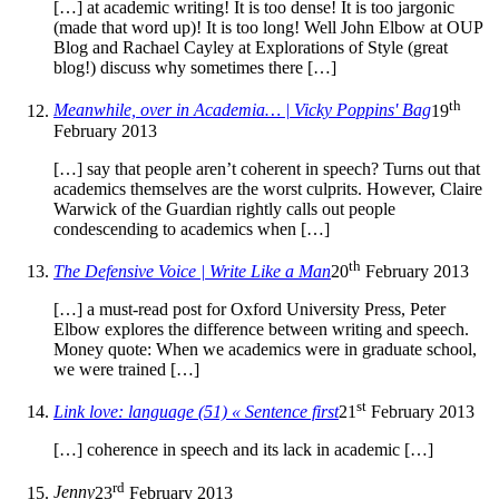
[…] at academic writing! It is too dense! It is too jargonic
(made that word up)! It is too long! Well John Elbow at OUP
Blog and Rachael Cayley at Explorations of Style (great
blog!) discuss why sometimes there […]
th
Meanwhile, over in Academia… | Vicky Poppins' Bag
19
February 2013
[…] say that people aren’t coherent in speech? Turns out that
academics themselves are the worst culprits. However, Claire
Warwick of the Guardian rightly calls out people
condescending to academics when […]
th
The Defensive Voice | Write Like a Man
20
February 2013
[…] a must-read post for Oxford University Press, Peter
Elbow explores the difference between writing and speech.
Money quote: When we academics were in graduate school,
we were trained […]
st
Link love: language (51) « Sentence first
21
February 2013
[…] coherence in speech and its lack in academic […]
rd
Jenny
23
February 2013