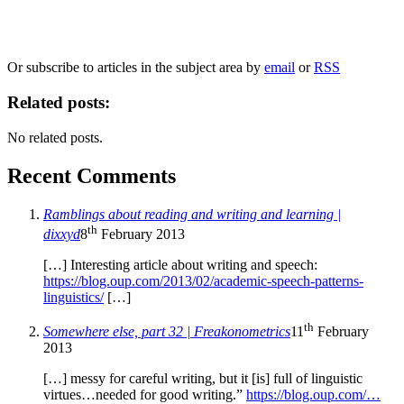
information, and your rights to object to your personal information being used for
marketing to you or being processed as part of our business activities.
We will only use your personal information to register you for OUPblog articles.
Or subscribe to articles in the subject area by
email
or
RSS
Related posts:
No related posts.
Recent Comments
Ramblings about reading and writing and learning |
th
dixxyd
8
February 2013
[…] Interesting article about writing and speech:
https://blog.oup.com/2013/02/academic-speech-patterns-
linguistics/
[…]
th
Somewhere else, part 32 | Freakonometrics
11
February
2013
[…] messy for careful writing, but it [is] full of linguistic
virtues…needed for good writing.”
https://blog.oup.com/…