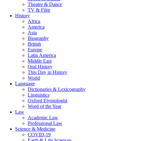
Theatre & Dance
TV & Film
History
Africa
America
Asia
Biography
British
Europe
Latin America
Middle East
Oral History
This Day in History
World
Language
Dictionaries & Lexicography
Linguistics
Oxford Etymologist
Word of the Year
Law
Academic Law
Professional Law
Science & Medicine
COVID-19
Earth & Life Sciences