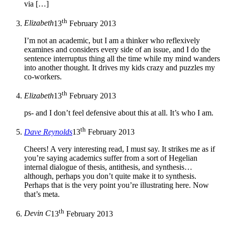
via […]
th
Elizabeth
13
February 2013
I’m not an academic, but I am a thinker who reflexively
examines and considers every side of an issue, and I do the
sentence interruptus thing all the time while my mind wanders
into another thought. It drives my kids crazy and puzzles my
co-workers.
th
Elizabeth
13
February 2013
ps- and I don’t feel defensive about this at all. It’s who I am.
th
Dave Reynolds
13
February 2013
Cheers! A very interesting read, I must say. It strikes me as if
you’re saying academics suffer from a sort of Hegelian
internal dialogue of thesis, antithesis, and synthesis…
although, perhaps you don’t quite make it to synthesis.
Perhaps that is the very point you’re illustrating here. Now
that’s meta.
th
Devin C
13
February 2013