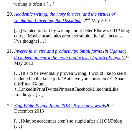
writing is often a […]
Academic writing, the ivory fortress, and the virtues of
nd
vacillation | Inventing the Discipline
22
May 2013
[…] wanted to start by writing about Peter Elbow’s OUP blog
entry, “Maybe academics aren’t so stupid after all” because
I’ve thought […]
Inverse farm size and productivity: Small farms (in Uganda)
st
do indeed appear to be more productive | AgroEcoPeople
31
May 2013
[…] it’s to be eventually proven wrong, I would like to see it
included in the knee-jerk “But have you considered?“ Share
this:EmailGoogle
+1LinkedInPrintTwitterPinterestFacebookLike this:Like
Loading… […]
th
Stuff White People Read 2013 | Brave new words
20
December 2013
[…] Maybe academics aren’t so stupid after all | OUPblog
[…]