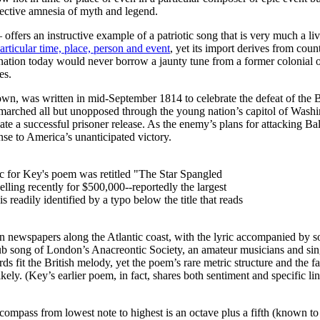
lective amnesia of myth and legend.
ers an instructive example of a patriotic song that is very much a liv
particular time, place, person and event
, yet its import derives from coun
ation today would never borrow a jaunty tune from a former colonial ove
es.
, was written in mid-September 1814 to celebrate the defeat of the Br
 marched all but unopposed through the young nation’s capitol of Washi
ate a successful prisoner release. As the enemy’s plans for attacking B
nse to America’s unanticipated victory.
usic for Key's poem was retitled "The Star Spangled
ling recently for $500,000--reportedly the largest
s readily identified by a typo below the title that reads
n newspapers along the Atlantic coast, with the lyric accompanied by s
club song of London’s Anacreontic Society, an amateur musicians and si
rds fit the British melody, yet the poem’s rare metric structure and the 
ely. (Key’s earlier poem, in fact, shares both sentiment and specific li
c compass from lowest note to highest is an octave plus a fifth (known 