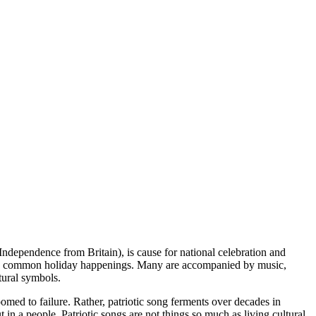
ndependence from Britain), is cause for national celebration and
hes are common holiday happenings. Many are accompanied by music,
tural symbols.
oomed to failure. Rather, patriotic song ferments over decades in
t in a people. Patriotic songs are not things so much as living cultural