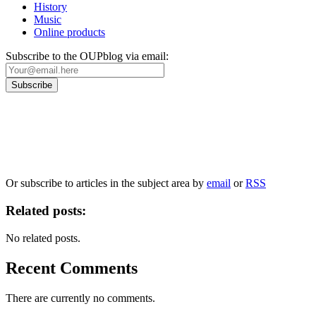
History
Music
Online products
Subscribe to the OUPblog via email:
Our
Privacy Policy
sets out how Oxford University Press handles your personal information, a
We will only use your personal information to register you for OUPblog articles.
Or subscribe to articles in the subject area by
email
or
RSS
Related posts:
No related posts.
Recent Comments
There are currently no comments.