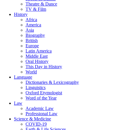
Theatre & Dance
TV & Film
History
Africa
America
Asia
Biography
British
Europe
Latin America
Middle East
Oral History
This Day in History
World
Language
Dictionaries & Lexicography
Linguistics
Oxford Etymologist
Word of the Year
Law
Academic Law
Professional Law
Science & Medicine
COVID-19
Earth & Life Sciences