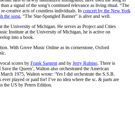
than a signal of the song’s continued relevance as living ritual. “The
e-creative acts of countless individuals. In
concert by the New York
sh the song
, “The Star-Spangled Banner” is alive and well.
the University of Michigan. He serves as Project and Cities
c Institute at the University of Michigan, he is active on
velop into a book.
cation. With Grove Music Online as its cornerstone, Oxford
ic.
 vocal scores by
Frank Sargent
and by
Jerry Rubino
. There is
d Save the Queen’, Walton also orchestrated the American
 March 1975, Walton wrote: ‘Yes I did orchestrate the S.S.B.
s ever played or paid for! I’ve no idea where the sc. & parts are
in the US by Peters Edition.