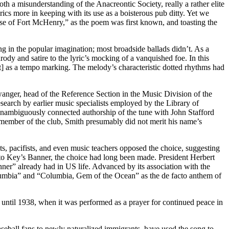
 both a misunderstanding of the Anacreontic Society, really a rather elite
cs more in keeping with its use as a boisterous pub ditty. Yet we
nse of Fort McHenry,” as the poem was first known, and toasting the
ong in the popular imagination; most broadside ballads didn’t. As a
arody and satire to the lyric’s mocking of a vanquished foe. In this
irit] as a tempo marking. The melody’s characteristic dotted rhythms had
nger, head of the Reference Section in the Music Division of the
earch by earlier music specialists employed by the Library of
 unambiguously connected authorship of the tune with John Stafford
member of the club, Smith presumably did not merit his name’s
sts, pacifists, and even music teachers opposed the choice, suggesting
 to Key’s Banner, the choice had long been made. President Herbert
nner” already had in US life. Advanced by its association with the
olumbia” and “Columbia, Gem of the Ocean” as the de facto anthem of
e until 1938, when it was performed as a prayer for continued peace in
seball fans to newly naturalized immigrants, have used the song to