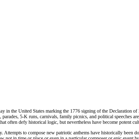
y in the United States marking the 1776 signing of the Declaration of I
rts, parades, 5-K runs, carnivals, family picnics, and political speec
that often defy historical logic, but nevertheless have become potent cul
ally. Attempts to compose new patriotic anthems have historically been d
row not in time or place or even in a particular composer or epic event bu