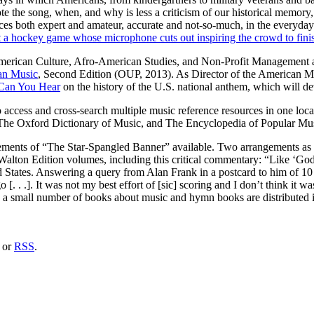
e the song, when, and why is less a criticism of our historical memory, 
es both expert and amateur, accurate and not-so-much, in the everyday r
t a hockey game whose microphone cuts out inspiring the crowd to fini
merican Culture, Afro-American Studies, and Non-Profit Management at 
an Music
, Second Edition (OUP, 2013). As Director of the American Musi
Can You Hear
on the history of the U.S. national anthem, which will de
to access and cross-search multiple music reference resources in one lo
The Oxford Dictionary of Music, and The Encyclopedia of Popular Mus
ements of “The Star-Spangled Banner” available. Two arrangements as
 Walton Edition volumes, including this critical commentary: “Like ‘Go
ed States. Answering a query from Alan Frank in a postcard to him of 10
. . .]. It was not my best effort of [sic] scoring and I don’t think it wa
nd a small number of books about music and hymn books are distributed 
or
RSS
.