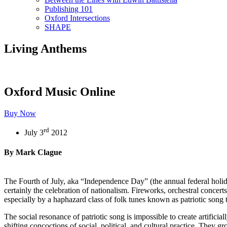
Publishing 101
Oxford Intersections
SHAPE
Living Anthems
Oxford Music Online
Buy Now
rd
July 3
2012
By Mark Clague
The Fourth of July, aka “Independence Day” (the annual federal holida
certainly the celebration of nationalism. Fireworks, orchestral conce
especially by a haphazard class of folk tunes known as patriotic song 
The social resonance of patriotic song is impossible to create artifici
shifting concoctions of social, political, and cultural practice. They g