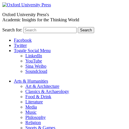
Oxford University Press's
Academic Insights for the Thinking World
Search for:
Search
Facebook
Twitter
Toggle Social Menu
LinkedIn
YouTube
Sina Weibo
Soundcloud
Arts & Humanities
Art & Architecture
Classics & Archaeology
Food & Drink
Literature
Media
Music
Philosophy
Religion
Sports & Games