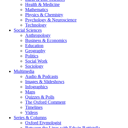
Health & Medicine
Mathematics
Physics & Chemistry
Psychology & Neuroscience
Technology
Social Sciences
Anthropology
Business & Economics
Education
Geography
Politics
Social Work
Sociology
Multimedia
Audio & Podcasts
Images & Slideshows
Infographics
Maps
Quizzes & Polls
The Oxford Comment
Timelines
Videos
Series & Columns
Oxford Etymologist
Between the Lines with Edwin Battistella