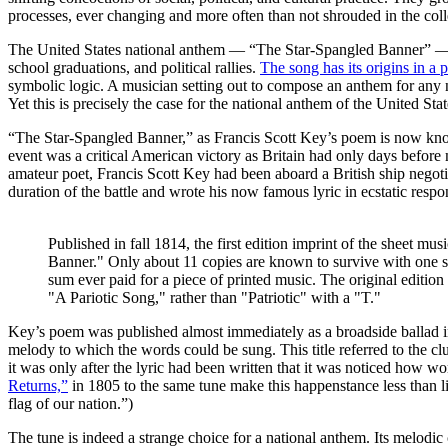
processes, ever changing and more often than not shrouded in the col
The United States national anthem — “The Star-Spangled Banner” — off
school graduations, and political rallies.
The song has its origins in a 
symbolic logic. A musician setting out to compose an anthem for any n
Yet this is precisely the case for the national anthem of the United Stat
“The Star-Spangled Banner,” as Francis Scott Key’s poem is now known
event was a critical American victory as Britain had only days before
amateur poet, Francis Scott Key had been aboard a British ship negoti
duration of the battle and wrote his now famous lyric in ecstatic respo
Published in fall 1814, the first edition imprint of the sheet m
Banner." Only about 11 copies are known to survive with one sel
sum ever paid for a piece of printed music. The original edition i
"A Pariotic Song," rather than "Patriotic" with a "T."
Key’s poem was published almost immediately as a broadside ballad i
melody to which the words could be sung. This title referred to the 
it was only after the lyric had been written that it was noticed how wo
Returns,”
in 1805 to the same tune make this happenstance less than lik
flag of our nation.”)
The tune is indeed a strange choice for a national anthem. Its melodi