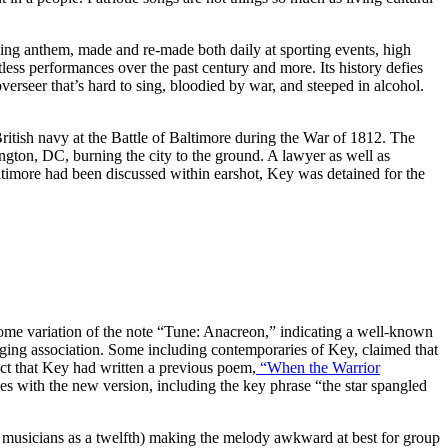
ing anthem, made and re-made both daily at sporting events, high
tless performances over the past century and more. Its history defies
rseer that’s hard to sing, bloodied by war, and steeped in alcohol.
itish navy at the Battle of Baltimore during the War of 1812. The
ngton, DC, burning the city to the ground. A lawyer as well as
altimore had been discussed within earshot, Key was detained for the
ome variation of the note “Tune: Anacreon,” indicating a well-known
nging association. Some including contemporaries of Key, claimed that
fact that Key had written a previous poem,
“When the Warrior
nes with the new version, including the key phrase “the star spangled
to musicians as a twelfth) making the melody awkward at best for group