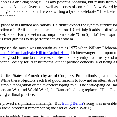
utation as a drinking song sullies any potential idealism, but results from
wn and Anchor Tavern), as well as a series of contrafact New World lyri
iting a national anthem. He was writing a lyric to celebrate “The Defe
he intent.
 proof to his limited aspirations. He didn’t expect the lyric to survive l
ection of a British tune had been intentional. Certainly it adds a bit of p
 celebration. Early sheet music imprints indicate “Con Spirito” [with sp
us lend gravitas to its performance as anthem.
posed the music was uncertain as late as 1977 when William Lichtenwa
ner’: From Ludgate Hill to Capitol Hill.”
Lichtenwanger built upon res
ded good fortune to run across an obscure diary entry that finally and
tic Society for its instrumental dinner prelude concerts. Not being a 
 United States of America by act of Congress. Prohibitionists, nationali
 While these objectors each had good reasons to forward an alternative
an simple recognition of the ever-developing role “The Star-Spangled Ba
 American War, and World War I, the Banner had long replaced “Hail C
ing cultural practice.
proved a significant challenger. But
Irving Berlin
’s song was invisibl
y radio broadcast remembering the end of World War I.)
ys in which Americans, from kindergartners to military veterans and ba