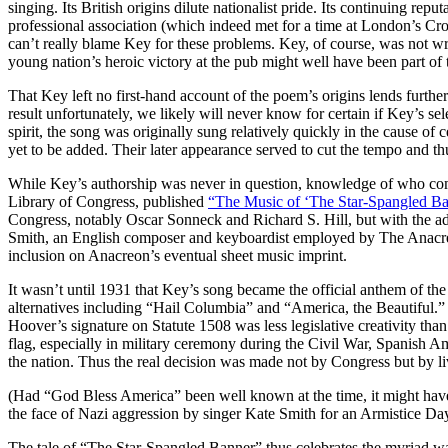
singing. Its British origins dilute nationalist pride. Its continuing rep
professional association (which indeed met for a time at London’s Cro
can’t really blame Key for these problems. Key, of course, was not wr
young nation’s heroic victory at the pub might well have been part of t
That Key left no first-hand account of the poem’s origins lends further
result unfortunately, we likely will never know for certain if Key’s sel
spirit, the song was originally sung relatively quickly in the cause of
yet to be added. Their later appearance served to cut the tempo and th
While Key’s authorship was never in question, knowledge of who com
Library of Congress, published
“The Music of ‘The Star-Spangled Ban
Congress, notably Oscar Sonneck and Richard S. Hill, but with the ad
Smith, an English composer and keyboardist employed by The Anacreon
inclusion on Anacreon’s eventual sheet music imprint.
It wasn’t until 1931 that Key’s song became the official anthem of the
alternatives including “Hail Columbia” and “America, the Beautiful.”
Hoover’s signature on Statute 1508 was less legislative creativity th
flag, especially in military ceremony during the Civil War, Spanish
the nation. Thus the real decision was made not by Congress but by liv
(Had “God Bless America” been well known at the time, it might have 
the face of Nazi aggression by singer Kate Smith for an Armistice Da
The tale of “The Star-Spangled Banner” thus celebrates the myriad wa