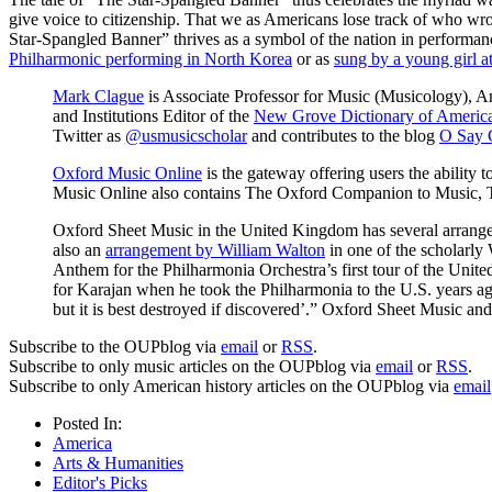
give voice to citizenship. That we as Americans lose track of who wrot
Star-Spangled Banner” thrives as a symbol of the nation in performanc
Philharmonic performing in North Korea
or as
sung by a young girl a
Mark Clague
is Associate Professor for Music (Musicology), A
and Institutions Editor of the
New Grove Dictionary of Americ
Twitter as
@usmusicscholar
and contributes to the blog
O Say 
Oxford Music Online
is the gateway offering users the ability 
Music Online also contains The Oxford Companion to Music, 
Oxford Sheet Music in the United Kingdom has several arrang
also an
arrangement by William Walton
in one of the scholarly
Anthem for the Philharmonia Orchestra’s first tour of the Unit
for Karajan when he took the Philharmonia to the U.S. years ago [
but it is best destroyed if discovered’.” Oxford Sheet Music a
Subscribe to the OUPblog via
email
or
RSS
.
Subscribe to only music articles on the OUPblog via
email
or
RSS
.
Subscribe to only American history articles on the OUPblog via
email
Posted In:
America
Arts & Humanities
Editor's Picks