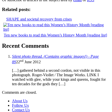
Related posts:
SHAPE and societal recovery from crises
Ten new books to read this Women’s History Month [reading list]
Recent Comments
Silent photo thread. (Contains graphic images!) - Page
nd
89
22
June 2012
[…] gathered behind a second cordon, not visible in this
photograph. Roger-Viollet / The Image Works. LINK I
watched with glee, while your kings and queens, fought for
ten decades for the gods they […]
Comments are closed.
About Us
Follow Us
Contact Us