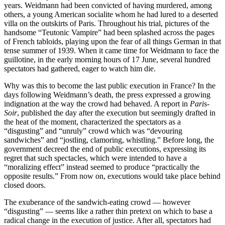
years. Weidmann had been convicted of having murdered, among
others, a young American socialite whom he had lured to a deserted
villa on the outskirts of Paris. Throughout his trial, pictures of the
handsome “Teutonic Vampire” had been splashed across the pages
of French tabloids, playing upon the fear of all things German in that
tense summer of 1939. When it came time for Weidmann to face the
guillotine, in the early morning hours of 17 June, several hundred
spectators had gathered, eager to watch him die.
Why was this to become the last public execution in France? In the
days following Weidmann’s death, the press expressed a growing
indignation at the way the crowd had behaved. A report in
Paris-
Soir
, published the day after the execution but seemingly drafted in
the heat of the moment, characterized the spectators as a
“disgusting” and “unruly” crowd which was “devouring
sandwiches” and “jostling, clamoring, whistling.” Before long, the
government decreed the end of public executions, expressing its
regret that such spectacles, which were intended to have a
“moralizing effect” instead seemed to produce “practically the
opposite results.” From now on, executions would take place behind
closed doors.
The exuberance of the sandwich-eating crowd — however
“disgusting” — seems like a rather thin pretext on which to base a
radical change in the execution of justice. After all, spectators had