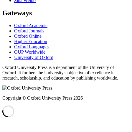
Sina Weibo
Gateways
Oxford Academic
Oxford Journals
Oxford Online
Higher Education
Oxford Languages
OUP Worldwide
University of Oxford
Oxford University Press is a department of the University of
Oxford. It furthers the University's objective of excellence in
research, scholarship, and education by publishing worldwide.
Copyright © Oxford University Press 2026