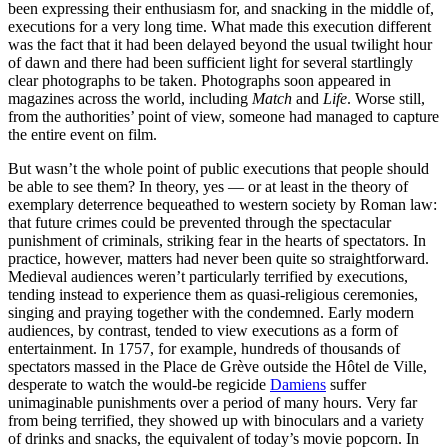
been expressing their enthusiasm for, and snacking in the middle of,
executions for a very long time. What made this execution different
was the fact that it had been delayed beyond the usual twilight hour
of dawn and there had been sufficient light for several startlingly
clear photographs to be taken. Photographs soon appeared in
magazines across the world, including
Match
and
Life
. Worse still,
from the authorities’ point of view, someone had managed to capture
the entire event on film.
But wasn’t the whole point of public executions that people should
be able to see them? In theory, yes — or at least in the theory of
exemplary deterrence bequeathed to western society by Roman law:
that future crimes could be prevented through the spectacular
punishment of criminals, striking fear in the hearts of spectators. In
practice, however, matters had never been quite so straightforward.
Medieval audiences weren’t particularly terrified by executions,
tending instead to experience them as quasi-religious ceremonies,
singing and praying together with the condemned. Early modern
audiences, by contrast, tended to view executions as a form of
entertainment. In 1757, for example, hundreds of thousands of
spectators massed in the Place de Grève outside the Hôtel de Ville,
desperate to watch the would-be regicide
Damiens
suffer
unimaginable punishments over a period of many hours. Very far
from being terrified, they showed up with binoculars and a variety
of drinks and snacks, the equivalent of today’s movie popcorn. In