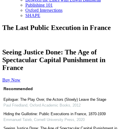
Publishing 101
Oxford Intersections
SHAPE
The Last Public Execution in France
Seeing Justice Done: The Age of
Spectacular Capital Punishment in
France
Buy Now
Recommended
Epilogue: The Play Over, the Actors (Slowly) Leave the Stage
Paul Friedland
,
Oxford Academic Books
,
2012
Hiding the Guillotine: Public Executions in France, 1870-1939
Emmanuel Taïeb
,
Cornell University Press
,
2020
Seeing Justice Done: The Age of Spectacular Capital Punishment in