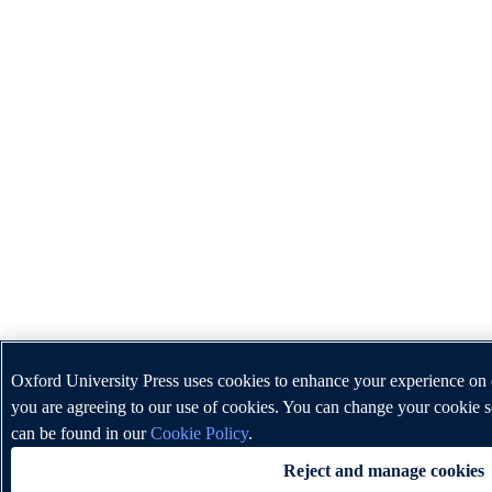
Oxford University Press uses cookies to enhance your experience on o
you are agreeing to our use of cookies. You can change your cookie s
can be found in our
Cookie Policy
.
Reject and manage cookies