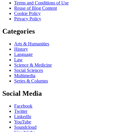
Terms and Conditions of Use
Reuse of Blog Content
Cookie Policy
Privacy Policy
Categories
Arts & Humanities
History
Language
Law
Science & Medicine
Social Sciences
Multimedia
Series & Columns
Social Media
Facebook
Twitter
LinkedIn
YouTube
Soundcloud