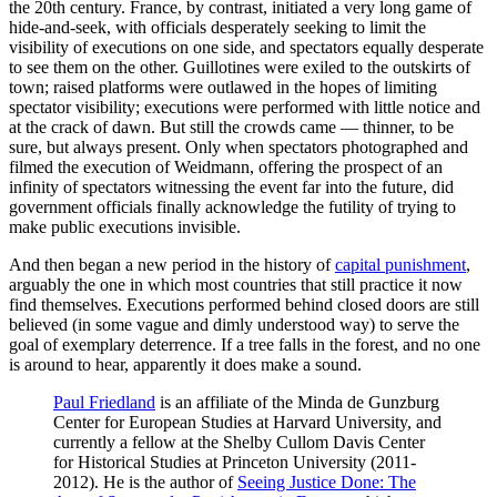
the 20th century. France, by contrast, initiated a very long game of
hide-and-seek, with officials desperately seeking to limit the
visibility of executions on one side, and spectators equally desperate
to see them on the other. Guillotines were exiled to the outskirts of
town; raised platforms were outlawed in the hopes of limiting
spectator visibility; executions were performed with little notice and
at the crack of dawn. But still the crowds came — thinner, to be
sure, but always present. Only when spectators photographed and
filmed the execution of Weidmann, offering the prospect of an
infinity of spectators witnessing the event far into the future, did
government officials finally acknowledge the futility of trying to
make public executions invisible.
And then began a new period in the history of
capital punishment
,
arguably the one in which most countries that still practice it now
find themselves. Executions performed behind closed doors are still
believed (in some vague and dimly understood way) to serve the
goal of exemplary deterrence. If a tree falls in the forest, and no one
is around to hear, apparently it does make a sound.
Paul Friedland
is an affiliate of the Minda de Gunzburg
Center for European Studies at Harvard University, and
currently a fellow at the Shelby Cullom Davis Center
for Historical Studies at Princeton University (2011-
2012). He is the author of
Seeing Justice Done: The