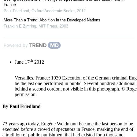
France
Paul Friedland
,
Oxford Academic Books
,
2012
More Than a Trend: Abolition in the Developed Nations
Franklin E Zimring
,
MIT Press
,
2003
Powered by
th
June 17
2012
Versailles, France: 1939 Execution of the German criminal E
be the last one performed in public. Several hundred additional
behind a second cordon, not visible in this photograph. © Rog
permission.
By Paul Friedland
73 years ago today, Eugène Weidmann became the last person to be
executed before a crowd of spectators in France, marking the end of
a tradition of public punishment that had existed for a thousand