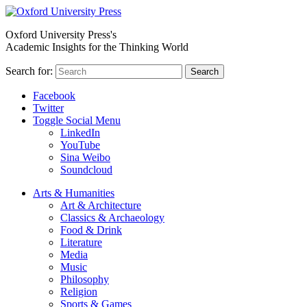
Oxford University Press's
Academic Insights for the Thinking World
Search for:
Search
Facebook
Twitter
Toggle Social Menu
LinkedIn
YouTube
Sina Weibo
Soundcloud
Arts & Humanities
Art & Architecture
Classics & Archaeology
Food & Drink
Literature
Media
Music
Philosophy
Religion
Sports & Games