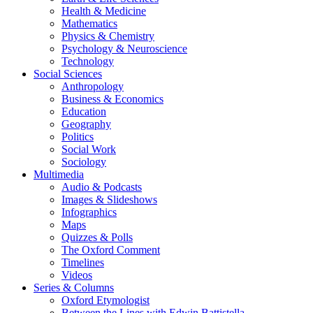
Health & Medicine
Mathematics
Physics & Chemistry
Psychology & Neuroscience
Technology
Social Sciences
Anthropology
Business & Economics
Education
Geography
Politics
Social Work
Sociology
Multimedia
Audio & Podcasts
Images & Slideshows
Infographics
Maps
Quizzes & Polls
The Oxford Comment
Timelines
Videos
Series & Columns
Oxford Etymologist
Between the Lines with Edwin Battistella