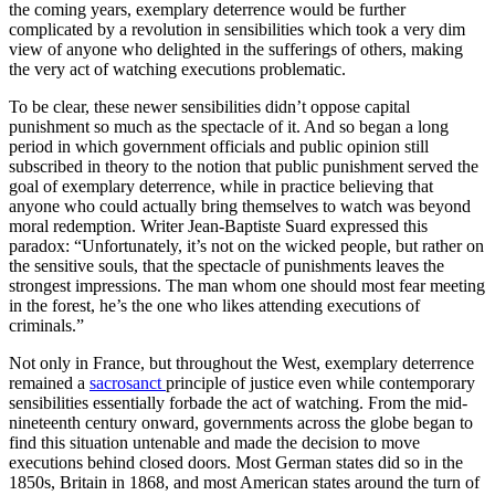
the coming years, exemplary deterrence would be further
complicated by a revolution in sensibilities which took a very dim
view of anyone who delighted in the sufferings of others, making
the very act of watching executions problematic.
To be clear, these newer sensibilities didn’t oppose capital
punishment so much as the spectacle of it. And so began a long
period in which government officials and public opinion still
subscribed in theory to the notion that public punishment served the
goal of exemplary deterrence, while in practice believing that
anyone who could actually bring themselves to watch was beyond
moral redemption. Writer Jean-Baptiste Suard expressed this
paradox: “Unfortunately, it’s not on the wicked people, but rather on
the sensitive souls, that the spectacle of punishments leaves the
strongest impressions. The man whom one should most fear meeting
in the forest, he’s the one who likes attending executions of
criminals.”
Not only in France, but throughout the West, exemplary deterrence
remained a
sacrosanct
principle of justice even while contemporary
sensibilities essentially forbade the act of watching. From the mid-
nineteenth century onward, governments across the globe began to
find this situation untenable and made the decision to move
executions behind closed doors. Most German states did so in the
1850s, Britain in 1868, and most American states around the turn of