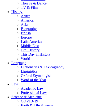
Theatre & Dance
TV & Film
History
Africa
America
Asia
Biography
British
Europe
Latin America
Middle East
Oral History
This Day in History
World
Language
Dictionaries & Lexicography
Linguistics
Oxford Etymologist
Word of the Year
Law
Academic Law
Professional Law
Science & Medicine
COVID-19
Earth & Life Sciences