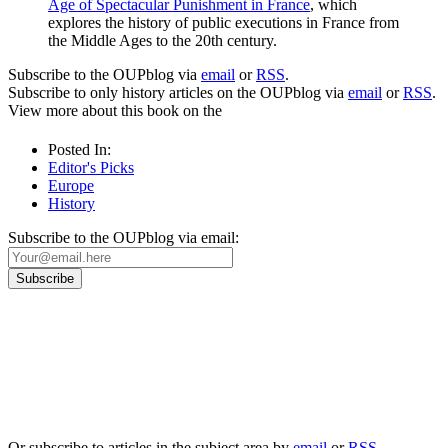
Age of Spectacular Punishment in France
, which
explores the history of public executions in France from
the Middle Ages to the 20th century.
Subscribe to the OUPblog via
email
or
RSS
.
Subscribe to only history articles on the OUPblog via
email
or
RSS
.
View more about this book on the
Posted In:
Editor's Picks
Europe
History
Subscribe to the OUPblog via email:
Our
Privacy Policy
sets out how Oxford University Press handles your personal
information, and your rights to object to your personal information being used for
marketing to you or being processed as part of our business activities.
We will only use your personal information to register you for OUPblog articles.
Or subscribe to articles in the subject area by
email
or
RSS