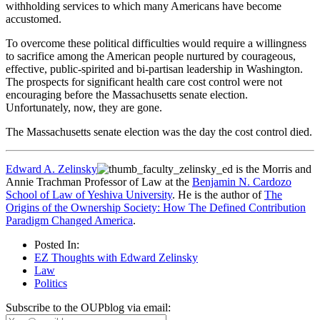
withholding services to which many Americans have become
accustomed.
To overcome these political difficulties would require a willingness
to sacrifice among the American people nurtured by courageous,
effective, public-spirited and bi-partisan leadership in Washington.
The prospects for significant health care cost control were not
encouraging before the Massachusetts senate election.
Unfortunately, now, they are gone.
The Massachusetts senate election was the day the cost control died.
Edward A. Zelinsky
is the Morris and
Annie Trachman Professor of Law at the
Benjamin N. Cardozo
School of Law of Yeshiva University
. He is the author of
The
Origins of the Ownership Society: How The Defined Contribution
Paradigm Changed America
.
Posted In:
EZ Thoughts with Edward Zelinsky
Law
Politics
Subscribe to the OUPblog via email: