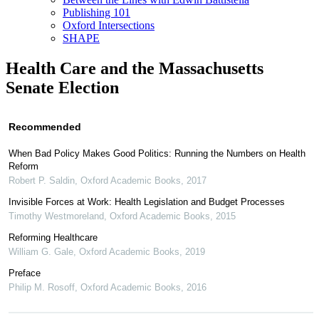
Publishing 101
Oxford Intersections
SHAPE
Health Care and the Massachusetts
Senate Election
Recommended
When Bad Policy Makes Good Politics: Running the Numbers on Health
Reform
Robert P. Saldin
,
Oxford Academic Books
,
2017
Invisible Forces at Work: Health Legislation and Budget Processes
Timothy Westmoreland
,
Oxford Academic Books
,
2015
Reforming Healthcare
William G. Gale
,
Oxford Academic Books
,
2019
Preface
Philip M. Rosoff
,
Oxford Academic Books
,
2016