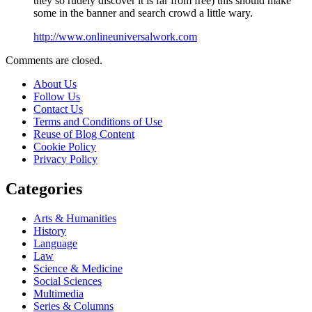
they so rudely discover it is far from free) this should make
some in the banner and search crowd a little wary.
http://www.onlineuniversalwork.com
Comments are closed.
About Us
Follow Us
Contact Us
Terms and Conditions of Use
Reuse of Blog Content
Cookie Policy
Privacy Policy
Categories
Arts & Humanities
History
Language
Law
Science & Medicine
Social Sciences
Multimedia
Series & Columns