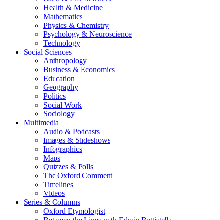
Health & Medicine
Mathematics
Physics & Chemistry
Psychology & Neuroscience
Technology
Social Sciences
Anthropology
Business & Economics
Education
Geography
Politics
Social Work
Sociology
Multimedia
Audio & Podcasts
Images & Slideshows
Infographics
Maps
Quizzes & Polls
The Oxford Comment
Timelines
Videos
Series & Columns
Oxford Etymologist
Between the Lines with Edwin Battistella