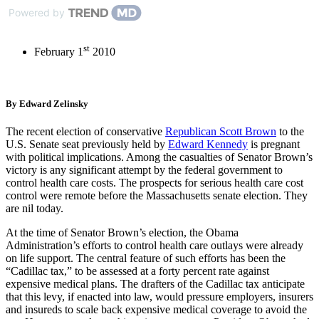
Powered by
st
February 1
2010
By Edward Zelinsky
The recent election of conservative
Republican Scott Brown
to the
U.S. Senate seat previously held by
Edward Kennedy
is pregnant
with political implications. Among the casualties of Senator Brown’s
victory is any significant attempt by the federal government to
control health care costs. The prospects for serious health care cost
control were remote before the Massachusetts senate election. They
are nil today.
At the time of Senator Brown’s election, the Obama
Administration’s efforts to control health care outlays were already
on life support. The central feature of such efforts has been the
“Cadillac tax,” to be assessed at a forty percent rate against
expensive medical plans. The drafters of the Cadillac tax anticipate
that this levy, if enacted into law, would pressure employers, insurers
and insureds to scale back expensive medical coverage to avoid the