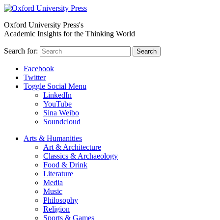
Oxford University Press's
Academic Insights for the Thinking World
Search for:
Search
Facebook
Twitter
Toggle Social Menu
LinkedIn
YouTube
Sina Weibo
Soundcloud
Arts & Humanities
Art & Architecture
Classics & Archaeology
Food & Drink
Literature
Media
Music
Philosophy
Religion
Sports & Games