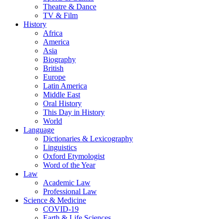
Theatre & Dance
TV & Film
History
Africa
America
Asia
Biography
British
Europe
Latin America
Middle East
Oral History
This Day in History
World
Language
Dictionaries & Lexicography
Linguistics
Oxford Etymologist
Word of the Year
Law
Academic Law
Professional Law
Science & Medicine
COVID-19
Earth & Life Sciences