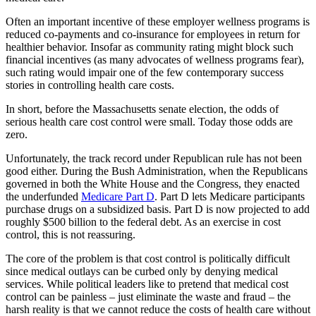
Often an important incentive of these employer wellness programs is
reduced co-payments and co-insurance for employees in return for
healthier behavior. Insofar as community rating might block such
financial incentives (as many advocates of wellness programs fear),
such rating would impair one of the few contemporary success
stories in controlling health care costs.
In short, before the Massachusetts senate election, the odds of
serious health care cost control were small. Today those odds are
zero.
Unfortunately, the track record under Republican rule has not been
good either. During the Bush Administration, when the Republicans
governed in both the White House and the Congress, they enacted
the underfunded
Medicare Part D
. Part D lets Medicare participants
purchase drugs on a subsidized basis. Part D is now projected to add
roughly $500 billion to the federal debt. As an exercise in cost
control, this is not reassuring.
The core of the problem is that cost control is politically difficult
since medical outlays can be curbed only by denying medical
services. While political leaders like to pretend that medical cost
control can be painless – just eliminate the waste and fraud – the
harsh reality is that we cannot reduce the costs of health care without