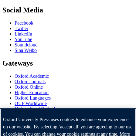
Social Media
Facebook
Twitter
LinkedIn
YouTube
Soundcloud
Sina Weibo
Gateways
Oxford Academic
Oxford Journals
Oxford Online
Higher Education
Oxford Languages
OUP Worldwide
University of Oxford
Oxford University Press is a department of the University of
Oxford University Press uses cookies to enhance your experience
Oxford. It furthers the University's objective of excellence in
on our website. By selecting ‘accept all’ you are agreeing to our use
research, scholarship, and education by publishing worldwide.
of cookies. You can change your cookie settings at any time. More