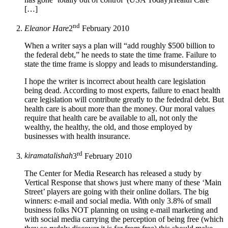
[…]
nd
Eleanor Hare
2
February 2010
When a writer says a plan will “add roughly $500 billion to
the federal debt,” he needs to state the time frame. Failure to
state the time frame is sloppy and leads to misunderstanding.
I hope the writer is incorrect about health care legislation
being dead. According to most experts, failure to enact health
care legislation will contribute greatly to the fededral debt. But
health care is about more than the money. Our moral values
require that health care be available to all, not only the
wealthy, the healthy, the old, and those employed by
businesses with health insurance.
rd
kiramatalishah
3
February 2010
The Center for Media Research has released a study by
Vertical Response that shows just where many of these ‘Main
Street’ players are going with their online dollars. The big
winners: e-mail and social media. With only 3.8% of small
business folks NOT planning on using e-mail marketing and
with social media carrying the perception of being free (which