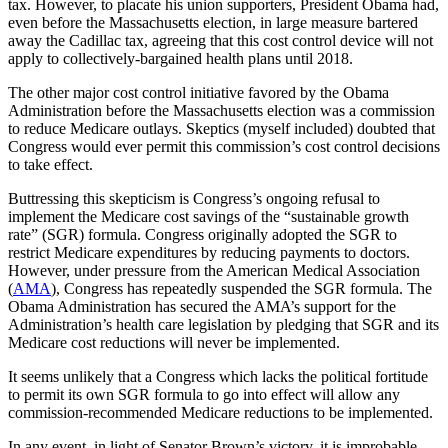
tax. However, to placate his union supporters, President Obama had,
even before the Massachusetts election, in large measure bartered
away the Cadillac tax, agreeing that this cost control device will not
apply to collectively-bargained health plans until 2018.
The other major cost control initiative favored by the Obama
Administration before the Massachusetts election was a commission
to reduce Medicare outlays. Skeptics (myself included) doubted that
Congress would ever permit this commission’s cost control decisions
to take effect.
Buttressing this skepticism is Congress’s ongoing refusal to
implement the Medicare cost savings of the “sustainable growth
rate” (SGR) formula. Congress originally adopted the SGR to
restrict Medicare expenditures by reducing payments to doctors.
However, under pressure from the American Medical Association
(
AMA
), Congress has repeatedly suspended the SGR formula. The
Obama Administration has secured the AMA’s support for the
Administration’s health care legislation by pledging that SGR and its
Medicare cost reductions will never be implemented.
It seems unlikely that a Congress which lacks the political fortitude
to permit its own SGR formula to go into effect will allow any
commission-recommended Medicare reductions to be implemented.
In any event, in light of Senator Brown’s victory, it is improbable