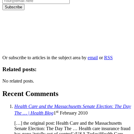
Our
Privacy Policy
sets out how Oxford University Press handles your personal
information, and your rights to object to your personal information being used for
marketing to you or being processed as part of our business activities.
We will only use your personal information to register you for OUPblog articles.
Or subscribe to articles in the subject area by
email
or
RSS
Related posts:
No related posts.
Recent Comments
Health Care and the Massachusetts Senate Election: The Day
st
The … | Health Blog
1
February 2010
[…] the original post: Health Care and the Massachusetts
Senate Election: The Day The … Health care insurance fraud
has gone ‘totally out of control’ (USA Today)Health Care