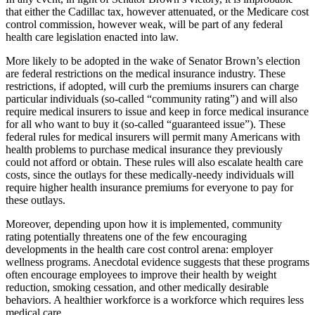
that either the Cadillac tax, however attenuated, or the Medicare cost
control commission, however weak, will be part of any federal
health care legislation enacted into law.
More likely to be adopted in the wake of Senator Brown’s election
are federal restrictions on the medical insurance industry. These
restrictions, if adopted, will curb the premiums insurers can charge
particular individuals (so-called “community rating”) and will also
require medical insurers to issue and keep in force medical insurance
for all who want to buy it (so-called “guaranteed issue”). These
federal rules for medical insurers will permit many Americans with
health problems to purchase medical insurance they previously
could not afford or obtain. These rules will also escalate health care
costs, since the outlays for these medically-needy individuals will
require higher health insurance premiums for everyone to pay for
these outlays.
Moreover, depending upon how it is implemented, community
rating potentially threatens one of the few encouraging
developments in the health care cost control arena: employer
wellness programs. Anecdotal evidence suggests that these programs
often encourage employees to improve their health by weight
reduction, smoking cessation, and other medically desirable
behaviors. A healthier workforce is a workforce which requires less
medical care.