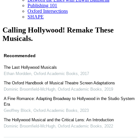
Publishing 101
Oxford Intersections
SHAPE
Calling Hollywood! Remake These
Musicals.
Recommended
The Last Hollywood Musicals
Ethan Mordden
,
Oxford Academic Books
,
2017
The Oxford Handbook of Musical Theatre Screen Adaptations
Dominic Broomfield-McHugh
,
Oxford Academic Books
,
2019
A Fine Romance: Adapting Broadway to Hollywood in the Studio System
Era
Geoffrey Block
,
Oxford Academic Books
,
2023
The Hollywood Musical and the Critical Lens: An Introduction
Dominic Broomfield-McHugh
,
Oxford Academic Books
,
2022