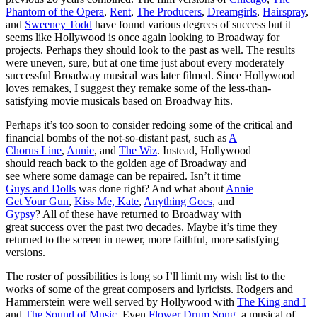
Phantom of the Opera
,
Rent
,
The Producers
,
Dreamgirls
,
Hairspray
,
and
Sweeney Todd
have found various degrees of success but it
seems like Hollywood is once again looking to Broadway for
projects. Perhaps they should look to the past as well. The results
were uneven, sure, but at one time just about every moderately
successful Broadway musical was later filmed. Since Hollywood
loves remakes, I suggest they remake some of the less-than-
satisfying movie musicals based on Broadway hits.
Perhaps it’s too soon to consider redoing some of the critical and
financial bombs of the not-so-distant
past, such as
A
Chorus Line
,
Annie
, and
The Wiz
. Instead, Hollywood
should reach back to the golden age of Broadway and
see where some damage can be repaired. Isn’t it time
Guys and Dolls
was done right? And what about
Annie
Get Your Gun
,
Kiss Me, Kate
,
Anything Goes
, and
Gypsy
? All of these have returned to Broadway with
great success over the past two decades. Maybe it’s time they
returned to the screen in newer, more faithful, more satisfying
versions.
The roster of possibilities is long so I’ll limit my wish list to the
works of some of the great composers and lyricists. Rodgers and
Hammerstein were well served by Hollywood with
The King and I
and
The Sound of Music
. Even
Flower Drum Song
, a musical of