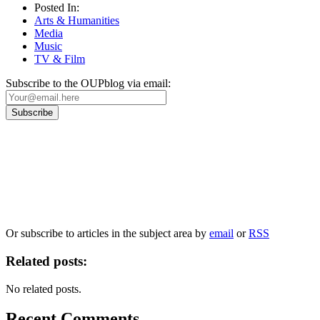
Posted In:
Arts & Humanities
Media
Music
TV & Film
Subscribe to the OUPblog via email:
Our
Privacy Policy
sets out how Oxford University Press handles your personal
information, and your rights to object to your personal information being used for
marketing to you or being processed as part of our business activities.
We will only use your personal information to register you for OUPblog articles.
Or subscribe to articles in the subject area by
email
or
RSS
Related posts:
No related posts.
Recent Comments