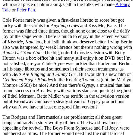
whimsical piece of filmmaking. Call in the folks who made
A Fairy
Tale
or
Peter Pan
.
Cole Porter rarely was given a first-class libretto to score but got
lucky with the scripts for
Anything Goes
and Kiss Me, Kate. The
former was filmed three times, though none came close to the daffy
joy of the stage work. There is much to enjoy in the screen version
of
Kiss Me, Kate
too, but I still think we deserve better. Irving Berlin
also was hampered by weak librettos but there’s nothing wrong with
Annie Get Your Gun
. The big, colorful movie version with Betty
Hutton was a box office hit and many still enjoy it on DVD but I’m
not satisfied, are you? Jule Styne was luckier than Porter and Berlin
in his stage librettos and sometimes in their screen treatments, as
with
Bells Are Ringing and Funny Gir
l. But wouldn’t a new film of
Gentlemen Prefer Blondes
in the Roaring Twenties (not the Marilyn
Monroe 1950s) be nice? And then there’s
Gypsy
, a musical that has
found success on Broadway with various stars conquering the ghost
of Ethel Merman. Bette Midler was terrific in the television version
but if Broadway can have a steady stream of Gypsy productions
why can’t we have at least one good film version?
The Rodgers and Hart musicals are problematic: all those great
songs and rarely a story worthy of them. The two shows most
appealing for revival, The Boys From Syracuse and Pal Joey, were
butchered as films. The former would need just the right farcical