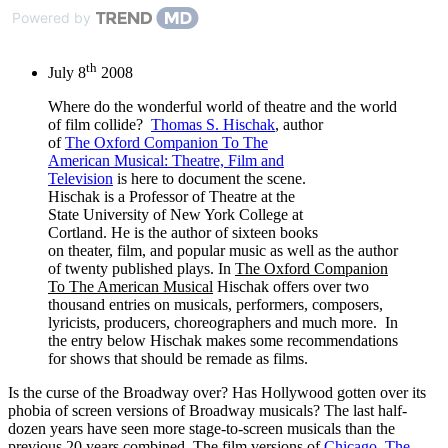
Powered by
th
July 8
2008
Where do the wonderful world of theatre and the world
of film collide?
Thomas S. Hischak
, author
of
The Oxford Companion To The
American Musical: Theatre, Film and
Television
is here to document the scene.
Hischak is a Professor of Theatre at the
State University of New York College at
Cortland. He is the author of sixteen books
on theater, film, and popular music as well as the author
of twenty published plays. In
The Oxford Companion
To The American Musical
Hischak offers over two
thousand entries on musicals, performers, composers,
lyricists, producers, choreographers and much more. In
the entry below Hischak makes some recommendations
for shows that should be remade as films.
Is the curse of the Broadway over? Has Hollywood gotten over its
phobia of screen versions of Broadway musicals? The last half-
dozen years have seen more stage-to-screen musicals than the
previous 20 years combined. The film versions of
Chicago
,
The