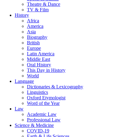
Theatre & Dance
TV & Film
History
Africa
America
Asia
Biography
British
Europe
Latin America
Middle East
Oral History
This Day in History
World
Language
Dictionaries & Lexicography
Linguistics
Oxford Etymologist
Word of the Year
Law
Academic Law
Professional Law
Science & Medicine
COVID-19
Earth & Life Sciences