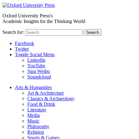
Oxford University Press's
Academic Insights for the Thinking World
Search for:
Search
Facebook
Twitter
Toggle Social Menu
LinkedIn
YouTube
Sina Weibo
Soundcloud
Arts & Humanities
Art & Architecture
Classics & Archaeology
Food & Drink
Literature
Media
Music
Philosophy
Religion
Sports & Games