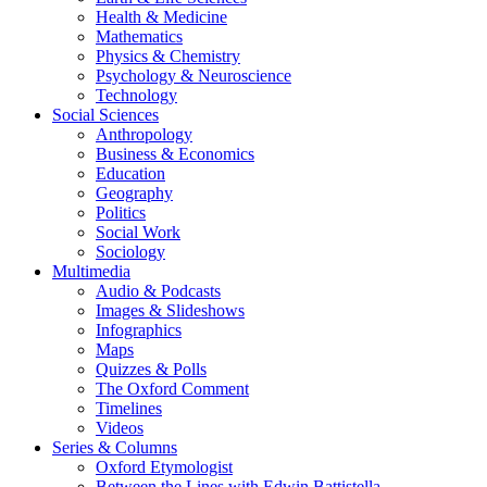
Health & Medicine
Mathematics
Physics & Chemistry
Psychology & Neuroscience
Technology
Social Sciences
Anthropology
Business & Economics
Education
Geography
Politics
Social Work
Sociology
Multimedia
Audio & Podcasts
Images & Slideshows
Infographics
Maps
Quizzes & Polls
The Oxford Comment
Timelines
Videos
Series & Columns
Oxford Etymologist
Between the Lines with Edwin Battistella