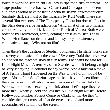
touch to work on screen but Pal Joey is ripe for a film treatment. The
stage production foreshadows Cabaret and Chicago and modern
audiences would have no trouble with its sleazy, anti-romanticism.
Similarly dark are most of the musicals by Kurt Weill. There are
several film versions of The Threepenny Opera but doesn’t Lost in
the Stars deserve a better adaptation? And what of his two musical
comedies, Lady in the Dark and One Touch of Venus? Both were
botched by Hollywood, barely coming across as musicals at all.
With their reliance on dreams and fantasy, they’re extremely
cinematic on stage. Why not on film?
Then there’s the question of Stephen Sondheim. His stage works are
also very cinematic and in the case of Sweeney Todd the movie was
able to tell the macabre story in film terms. That can’t be said for A
Little Night Music. A remake, set in Sweden where it belongs, might
be very satisfying. It couldn’t be any worse. And a musical remake
of A Funny Thing Happened on the Way to the Forum would be
great. Most of the Sondheim stage musicals haven’t been filmed and
the ever-recurring talk about screen versions of Follies, Into the
Woods, and others is exciting to think about. Let’s hope they’re
more like Sweeney Todd and less like A Little Night Music. Before
Hollywood remakes Forrest Gump or Gladiator maybe they’ll
consider the great musicals that deserve a second and more
accomplished showing on the screen.