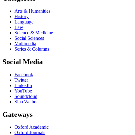
Arts & Humanities
History
Language
Law
Science & Medicine
Social Sciences
Multimedia
Series & Columns
Social Media
Facebook
Twitter
LinkedIn
YouTube
Soundcloud
Sina Weibo
Gateways
Oxford Academic
Oxford Journals