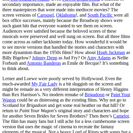
secondary importance, made an enjoyable film. But what of the
three masterpieces that were made into mediocre movies? The
screen versions of
Carousel
,
Oklahoma
!, and
South Pacific
were all
box office successes, mainly because the Broadway shows were
such giant hits that everyone wanted to see them on screen.
Audiences were satisfied because the beloved scores of these
musicals were preserved and well sung on screen. But all three films
come across as rather lackluster today. How wonderful it would be
to see movie versions that handled the stories and characters with
more dynamism than the 1950s films? How about
Hugh Jackman
as
Billy Bigelow?
Johnny Depp
as Jud Fry? Or
Amy Adams
as Nellie
Forbush and
Antonio Banderas
as Emile de Becque? It’s something
to think about.
Lerner and Loewe were poorly served by Hollywood. Even the
much-awarded
My Fair Lady
is a bit sluggish on the screen and
might be remade as a very different interpretation of Henry Higgins
than Rex Harrison’s. No modern remake of
Brigadoon
or
Paint Your
Wagon
could be as distressing as the existing films. Why not go to
Scotland for
Brigadoon
and get some real heather on that hill? Or
return to
Paint Your Wagon
’s original story and characters and hope
for another Seven Brides for Seven Brothers? Then there’s
Camelot
.
The film has many fans but I still ache for a less cumbersome screen
version that uses the magic of cinema to recreate the fantasy
elements of the musical. Not a heavy Lord of Rings with songs but a