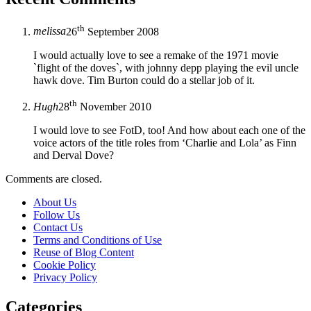
th
melissa
26
September 2008
I would actually love to see a remake of the 1971 movie
`flight of the doves`, with johnny depp playing the evil uncle
hawk dove. Tim Burton could do a stellar job of it.
th
Hugh
28
November 2010
I would love to see FotD, too! And how about each one of the
voice actors of the title roles from ‘Charlie and Lola’ as Finn
and Derval Dove?
Comments are closed.
About Us
Follow Us
Contact Us
Terms and Conditions of Use
Reuse of Blog Content
Cookie Policy
Privacy Policy
Categories