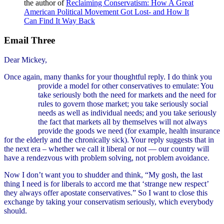
the author of
Reclaiming Conservatism: How A Great
American Political Movement Got Lost- and How It
Can Find It Way Back
Email Three
Dear Mickey,
Once again, many thanks for your thoughtful reply. I do think you
provide a model for other conservatives to
emulate: You
take seriously both the need for markets and the need for
rules to govern those market; you take seriously social
needs as well as individual needs; and you take seriously
the fact that markets all by themselves will not always
provide the goods we need (for example, health insurance
for the elderly and the chronically sick). Your reply suggests that in
the next era – whether we call it liberal or not — our country will
have a rendezvous with problem solving, not problem avoidance.
Now I don’t want you to shudder and think, “My gosh, the last
thing I need is for liberals to accord me that ‘strange new respect’
they always offer apostate conservatives.” So I want to close this
exchange by taking your conservatism seriously, which everybody
should.