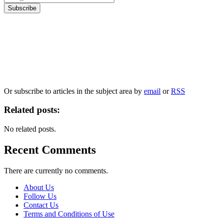
Our
Privacy Policy
sets out how Oxford University Press handles your personal
information, and your rights to object to your personal information being used for
marketing to you or being processed as part of our business activities.
We will only use your personal information to register you for OUPblog articles.
Or subscribe to articles in the subject area by
email
or
RSS
Related posts:
No related posts.
Recent Comments
There are currently no comments.
About Us
Follow Us
Contact Us
Terms and Conditions of Use