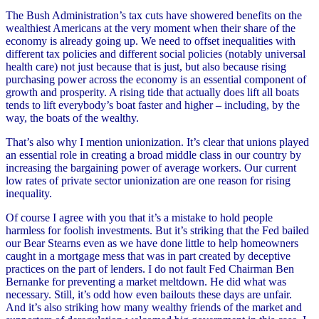
The Bush Administration’s tax cuts have showered benefits on the
wealthiest Americans at the very moment when their share of the
economy is already going up. We need to offset inequalities with
different tax policies and different social policies (notably universal
health care) not just because that is just, but also because rising
purchasing power across the economy is an essential component of
growth and prosperity. A rising tide that actually does lift all boats
tends to lift everybody’s boat faster and higher – including, by the
way, the boats of the wealthy.
That’s also why I mention unionization. It’s clear that unions played
an essential role in creating a broad middle class in our country by
increasing the bargaining power of average workers. Our current
low rates of private sector unionization are one reason for rising
inequality.
Of course I agree with you that it’s a mistake to hold people
harmless for foolish investments. But it’s striking that the Fed bailed
our Bear Stearns even as we have done little to help homeowners
caught in a mortgage mess that was in part created by deceptive
practices on the part of lenders. I do not fault Fed Chairman Ben
Bernanke for preventing a market meltdown. He did what was
necessary. Still, it’s odd how even bailouts these days are unfair.
And it’s also striking how many wealthy friends of the market and