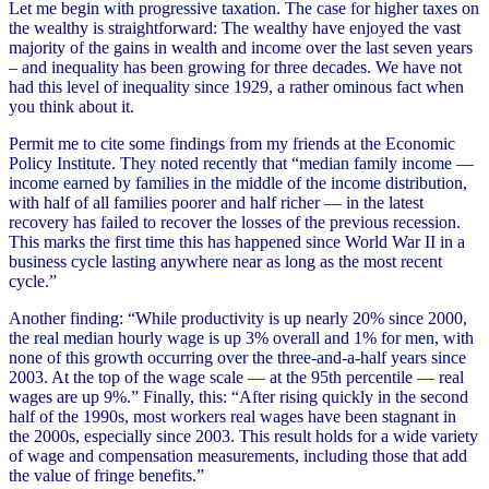
Let me begin with progressive taxation. The case for higher taxes on
the wealthy is straightforward: The wealthy have enjoyed the vast
majority of the gains in wealth and income over the last seven years
– and inequality has been growing for three decades. We have not
had this level of inequality since 1929, a rather ominous fact when
you think about it.
Permit me to cite some findings from my friends at the Economic
Policy Institute. They noted recently that “median family income —
income earned by families in the middle of the income distribution,
with half of all families poorer and half richer — in the latest
recovery has failed to recover the losses of the previous recession.
This marks the first time this has happened since World War II in a
business cycle lasting anywhere near as long as the most recent
cycle.”
Another finding: “While productivity is up nearly 20% since 2000,
the real median hourly wage is up 3% overall and 1% for men, with
none of this growth occurring over the three-and-a-half years since
2003. At the top of the wage scale — at the 95th percentile — real
wages are up 9%.” Finally, this: “After rising quickly in the second
half of the 1990s, most workers real wages have been stagnant in
the 2000s, especially since 2003. This result holds for a wide variety
of wage and compensation measurements, including those that add
the value of fringe benefits.”