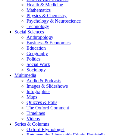
Health & Medicine
Mathematics
Physics & Chemistry
Psychology & Neuroscience
Technology
Social Sciences
Anthropology
Business & Economics
Education
Geography
Politics
Social Work
Sociology
Multimedia
Audio & Podcasts
Images & Slideshows
Infographics
Maps
Quizzes & Polls
The Oxford Comment
Timelines
Videos
Series & Columns
Oxford Etymologist
Between the Lines with Edwin Battistella