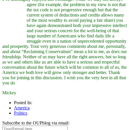
agree (for example, the problem
in my view is not that
the tax code is not progressive enough but that the
current system of deductions and credits allows many
of the most wealthy to avoid paying a fair share) you
have again demonstrated both your impressive intellect
and your serious concern for the well-being of that
large number of Americans who find daily life a
struggle even in a nation of unprecedented opportunity
and prosperity. Your very generous comments about me, personally,
and about “Reclaiming Conservatism” mean a lot to me, as does our
friendship. Neither of us may have all the right answers, but so long
as we and others like us are able to have a serious and respectful
conversation about the future which will be common to all of us, the
America we both love will grow only stronger and better. Thank
you for joining in this discussion. I wish you the very best in all that
you do
Mickey
Posted In:
America
Politics
Subscribe to the OUPblog via email: