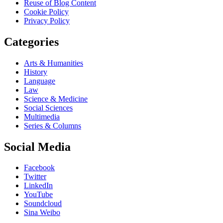
Reuse of Blog Content
Cookie Policy
Privacy Policy
Categories
Arts & Humanities
History
Language
Law
Science & Medicine
Social Sciences
Multimedia
Series & Columns
Social Media
Facebook
Twitter
LinkedIn
YouTube
Soundcloud
Sina Weibo