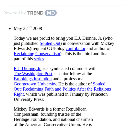
Powered by
nd
May 22
2008
Today we are proud to bring you E.J. Dionne, Jr. (who
just published
Souled Out
) in conversation with Mickey
Edwards(frequent OUPblog
contributor
and author of
Reclaiming Conservatism)
. This is the third and final
part of this
series
.
E.J. Dionne, Jr.
is a syndicated columnist with
The Washington Post
, a senior fellow at the
Brookings Institution
and a professor at
Georgetown University
. He is the author of
Souled
Out: Reclaiming Faith and Politics After the Religious
Right
, which was published in January by Princeton
University Press.
Mickey Edwards is a former Republican
Congressman, founding trustee of the
Heritage Foundation, and national chairman
of the American Conservative Union. He is