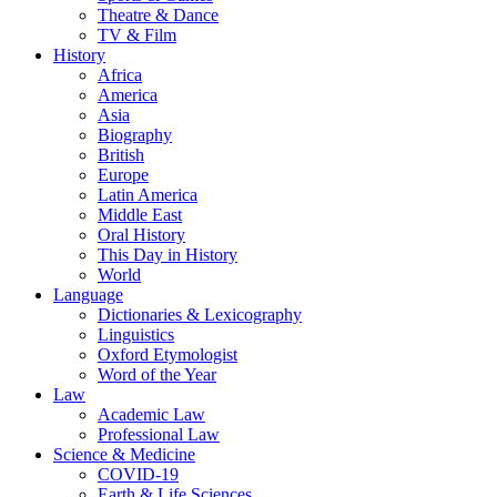
Theatre & Dance
TV & Film
History
Africa
America
Asia
Biography
British
Europe
Latin America
Middle East
Oral History
This Day in History
World
Language
Dictionaries & Lexicography
Linguistics
Oxford Etymologist
Word of the Year
Law
Academic Law
Professional Law
Science & Medicine
COVID-19
Earth & Life Sciences