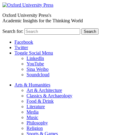
Oxford University Press's
Academic Insights for the Thinking World
Search for:
Search
Facebook
Twitter
Toggle Social Menu
LinkedIn
YouTube
Sina Weibo
Soundcloud
Arts & Humanities
Art & Architecture
Classics & Archaeology
Food & Drink
Literature
Media
Music
Philosophy
Religion
Sports & Games