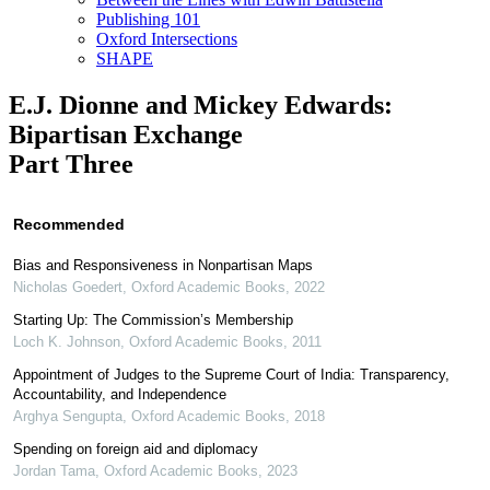
Publishing 101
Oxford Intersections
SHAPE
E.J. Dionne and Mickey Edwards:
Bipartisan Exchange
Part Three
Recommended
Bias and Responsiveness in Nonpartisan Maps
Nicholas Goedert
,
Oxford Academic Books
,
2022
Starting Up: The Commission’s Membership
Loch K. Johnson
,
Oxford Academic Books
,
2011
Appointment of Judges to the Supreme Court of India: Transparency,
Accountability, and Independence
Arghya Sengupta
,
Oxford Academic Books
,
2018
Spending on foreign aid and diplomacy
Jordan Tama
,
Oxford Academic Books
,
2023