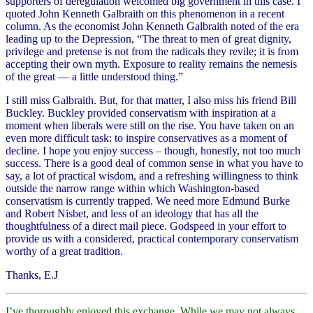
supporters of deregulation welcomed big government in this case. I
quoted John Kenneth Galbraith on this phenomenon in a recent
column. As the economist John Kenneth Galbraith noted of the era
leading up to the Depression, “The threat to men of great dignity,
privilege and pretense is not from the radicals they revile; it is from
accepting their own myth. Exposure to reality remains the nemesis
of the great — a little understood thing.”
I still miss Galbraith. But, for that matter, I also miss his friend Bill
Buckley. Buckley provided conservatism with inspiration at a
moment when liberals were still on the rise. You have taken on an
even more difficult task: to inspire conservatives as a moment of
decline. I hope you enjoy success – though, honestly, not too much
success. There is a good deal of common sense in what you have to
say, a lot of practical wisdom, and a refreshing willingness to think
outside the narrow range within which Washington-based
conservatism is currently trapped. We need more Edmund Burke
and Robert Nisbet, and less of an ideology that has all the
thoughtfulness of a direct mail piece. Godspeed in your effort to
provide us with a considered, practical contemporary conservatism
worthy of a great tradition.
Thanks, E.J
I’ve thoroughly enjoyed this exchange. While we may not always