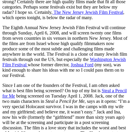
strong? Certainly there are high quality films made that fit all those
categories. Perhaps some festivals exist but they are below my
radar? I hope so. Certainly,
The New Jersey Jewish Film Festival
,
which opens tonight, is below the radar of many.
The Eighth Annual New Jersey Jewish Film Festival will continue
through Sunday, April 6, 2008, and will screen twenty one films
from seven countries in six venues in northern New Jersey. Most of
the films are from Israel whose high qualify filmmakers now
produce some of the most subtle and challenging films made
anywhere in the world. The Festival is a clone of many Jewish film
festivals through out the US, but especially the
Washington Jewish
Film Festival
whose former director,
Joshua Ford
(my son), was
kind enough to share his ideas with me so I could pass them on to
our Festival.
Since I am one of the founders of the Festival, I am often asked
what is best film being screened? On top of my list is
Steal a Pencil
for Me
being screened on Tuesday April 1, 2008. Jack, one of the
two main characters in
Steal a Pencil for Me
, says as it opens: “I’m a
very special Holocaust survivor. I was in the camps with my wife
and my girlfriend; and believe me, it wasn’t easy.” Jack and Ina,
now his wife (formerly the “girlfriend” more than sixty years ago)
will be at the screening and participate in a post screening
discussion. The film is a love story that includes the worst and best