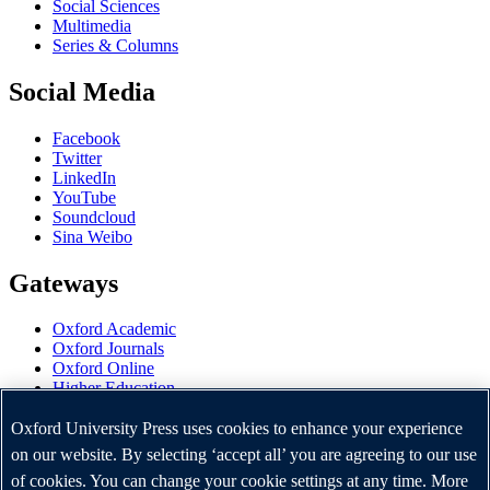
Social Sciences
Multimedia
Series & Columns
Social Media
Facebook
Twitter
LinkedIn
YouTube
Soundcloud
Sina Weibo
Gateways
Oxford Academic
Oxford Journals
Oxford Online
Higher Education
Oxford Languages
OUP Worldwide
Oxford University Press uses cookies to enhance your experience
University of Oxford
on our website. By selecting ‘accept all’ you are agreeing to our use
of cookies. You can change your cookie settings at any time. More
Oxford University Press is a department of the University of