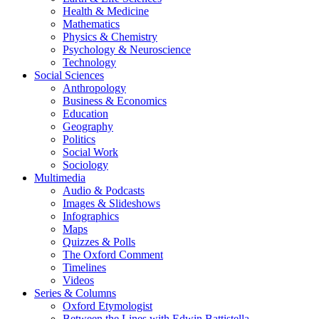
Health & Medicine
Mathematics
Physics & Chemistry
Psychology & Neuroscience
Technology
Social Sciences
Anthropology
Business & Economics
Education
Geography
Politics
Social Work
Sociology
Multimedia
Audio & Podcasts
Images & Slideshows
Infographics
Maps
Quizzes & Polls
The Oxford Comment
Timelines
Videos
Series & Columns
Oxford Etymologist
Between the Lines with Edwin Battistella