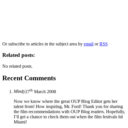
Our
Privacy Policy
sets out how Oxford University Press handles your personal
information, and your rights to object to your personal information being used for
marketing to you or being processed as part of our business activities.
We will only use your personal information to register you for OUPblog articles.
Or subscribe to articles in the subject area by
email
or
RSS
Related posts:
No related posts.
Recent Comments
th
Mindy
27
March 2008
Now we know where the great OUP Blog Editor gets her
talent from! How inspiring, Mr. Ford! Thank you for sharing
the film recommendations with OUP Blog readers. Hopefully,
I’ll get a chance to check them out when the film festivals hit
Miami!