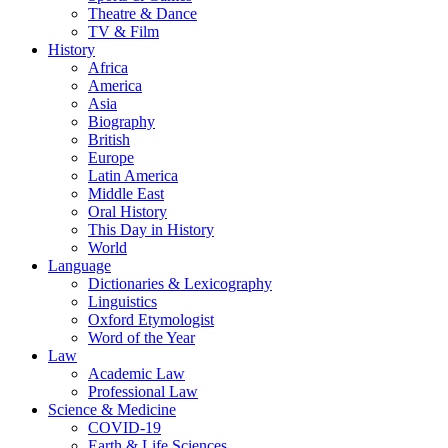
Theatre & Dance
TV & Film
History
Africa
America
Asia
Biography
British
Europe
Latin America
Middle East
Oral History
This Day in History
World
Language
Dictionaries & Lexicography
Linguistics
Oxford Etymologist
Word of the Year
Law
Academic Law
Professional Law
Science & Medicine
COVID-19
Earth & Life Sciences