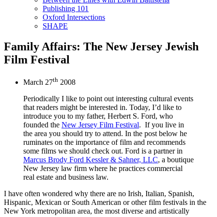
Publishing 101
Oxford Intersections
SHAPE
Family Affairs: The New Jersey Jewish
Film Festival
th
March 27
2008
Periodically I like to point out interesting cultural events
that readers might be interested in. Today, I’d like to
introduce you to my father, Herbert S. Ford, who
founded the
New Jersey Film Festival
. If you live in
the area you should try to attend. In the post below he
ruminates on the importance of film and recommends
some films we should check out. Ford is a partner in
Marcus Brody Ford Kessler & Sahner, LLC
, a boutique
New Jersey law firm where he practices commercial
real estate and business law.
I have often wondered why there are no Irish, Italian, Spanish,
Hispanic, Mexican or South American or other film festivals in the
New York metropolitan area, the most diverse and artistically