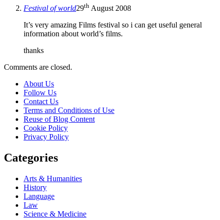
th
Festival of world
29
August 2008
It’s very amazing Films festival so i can get useful general
information about world’s films.
thanks
Comments are closed.
About Us
Follow Us
Contact Us
Terms and Conditions of Use
Reuse of Blog Content
Cookie Policy
Privacy Policy
Categories
Arts & Humanities
History
Language
Law
Science & Medicine