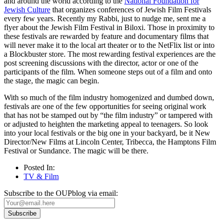
and around the world according to the
National Foundation for
Jewish Culture
that organizes conferences of Jewish Film Festivals
every few years. Recently my Rabbi, just to nudge me, sent me a
flyer about the Jewish Film Festival in Biloxi. Those in proximity to
these festivals are rewarded by feature and documentary films that
will never make it to the local art theater or to the NetFlix list or into
a Blockbuster store. The most rewarding festival experiences are the
post screening discussions with the director, actor or one of the
participants of the film. When someone steps out of a film and onto
the stage, the magic can begin.
With so much of the film industry homogenized and dumbed down,
festivals are one of the few opportunities for seeing original work
that has not be stamped out by “the film industry” or tampered with
or adjusted to heighten the marketing appeal to teenagers. So look
into your local festivals or the big one in your backyard, be it New
Director/New Films at Lincoln Center, Tribecca, the Hamptons Film
Festival or Sundance. The magic will be there.
Posted In:
TV & Film
Subscribe to the OUPblog via email: