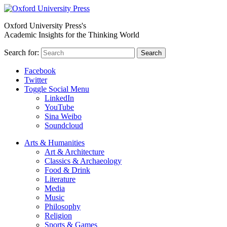
Oxford University Press's
Academic Insights for the Thinking World
Search for:
Search
Facebook
Twitter
Toggle Social Menu
LinkedIn
YouTube
Sina Weibo
Soundcloud
Arts & Humanities
Art & Architecture
Classics & Archaeology
Food & Drink
Literature
Media
Music
Philosophy
Religion
Sports & Games