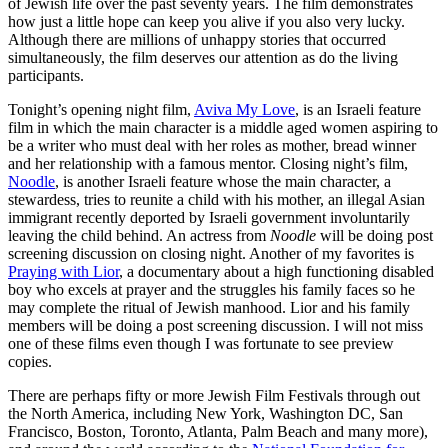
of Jewish life over the past seventy years. The film demonstrates
how just a little hope can keep you alive if you also very lucky.
Although there are millions of unhappy stories that occurred
simultaneously, the film deserves our attention as do the living
participants.
Tonight’s opening night film,
Aviva My Love
, is an Israeli feature
film in which the main character is a middle aged women aspiring to
be a writer who must deal with her roles as mother, bread winner
and her relationship with a famous mentor. Closing night’s film,
Noodle
, is another Israeli feature whose the main character, a
stewardess, tries to reunite a child with his mother, an illegal Asian
immigrant recently deported by Israeli government involuntarily
leaving the child behind. An actress from
Noodle
will be doing post
screening discussion on closing night. Another of my favorites is
Praying with Lior
, a documentary about a high functioning disabled
boy who excels at prayer and the struggles his family faces so he
may complete the ritual of Jewish manhood. Lior and his family
members will be doing a post screening discussion. I will not miss
one of these films even though I was fortunate to see preview
copies.
There are perhaps fifty or more Jewish Film Festivals through out
the North America, including New York, Washington DC, San
Francisco, Boston, Toronto, Atlanta, Palm Beach and many more),